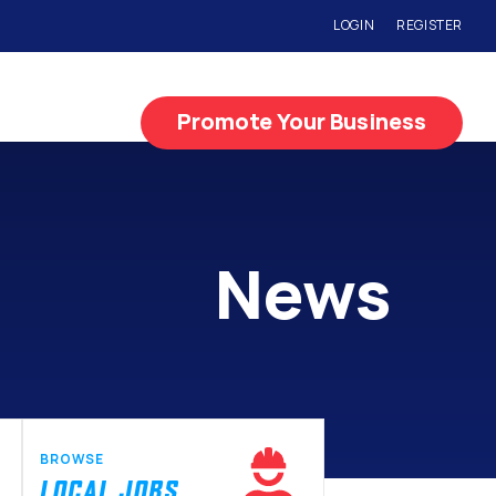
LOGIN
REGISTER
Promote Your Business
News
BROWSE
LOCAL JOBS