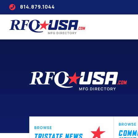
814.879.1044
BROWSE
BROWSE
COMM
TRISTATE NEWS