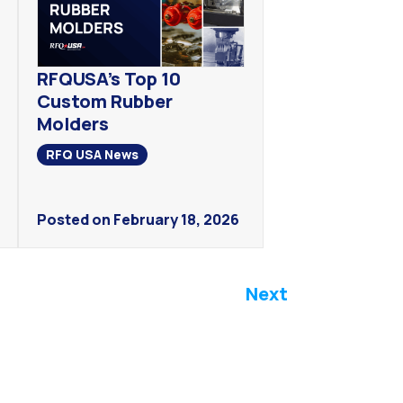
RFQUSA’s Top 10
Custom Rubber
Molders
RFQ USA News
Posted on February 18, 2026
Next