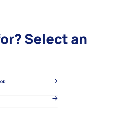
for?
Select an
job.
.