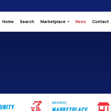
Home
Search
Marketplace
News
Contact
BROWSE
UNITY
MARKETPLACE