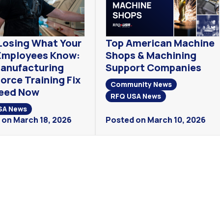
Losing What Your
Top American Machine
Employees Know:
Shops & Machining
anufacturing
Support Companies
orce Training Fix
Community News
eed Now
RFQ USA News
SA News
 on March 18, 2026
Posted on March 10, 2026