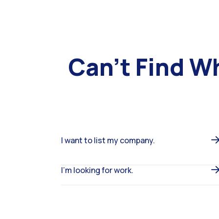
Can’t Find W
I want to list my company.
I’m looking for work.