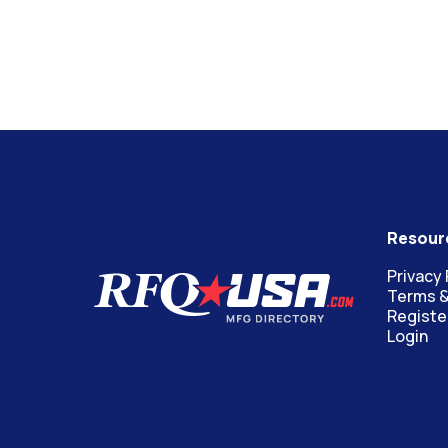
Resour
Privacy 
Terms &
Registe
Login