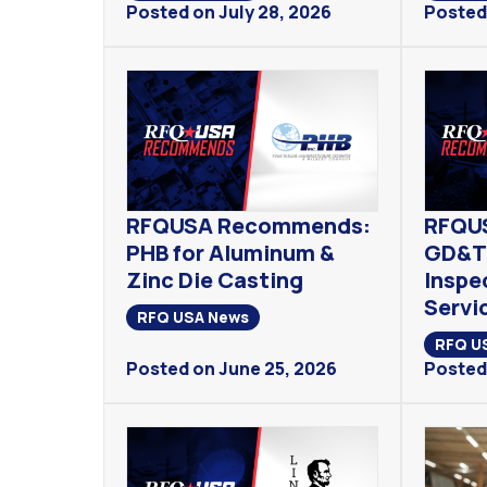
Posted on July 28, 2026
Posted 
RFQUSA Recommends:
RFQU
PHB for Aluminum &
GD&T 
Zinc Die Casting
Inspe
Servi
RFQ USA News
RFQ U
Posted on June 25, 2026
Posted