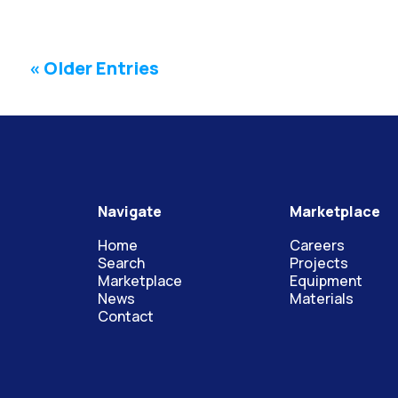
« Older Entries
Navigate
Marketplace
Home
Careers
Search
Projects
Marketplace
Equipment
News
Materials
Contact