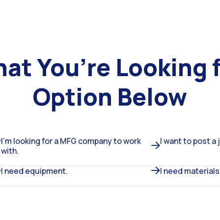
hat You’re Looking 
Option Below
I’m looking for a MFG company to work
I want to post a 
with.
I need equipment.
I need materials