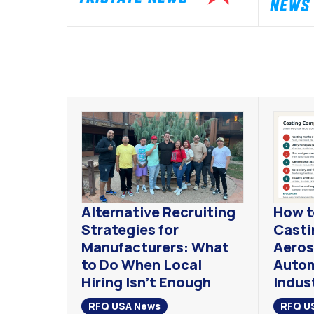
NEWS
Alternative Recruiting
How t
Strategies for
Casti
Manufacturers: What
Aeros
to Do When Local
Autom
Hiring Isn’t Enough
Indust
RFQ USA News
RFQ U