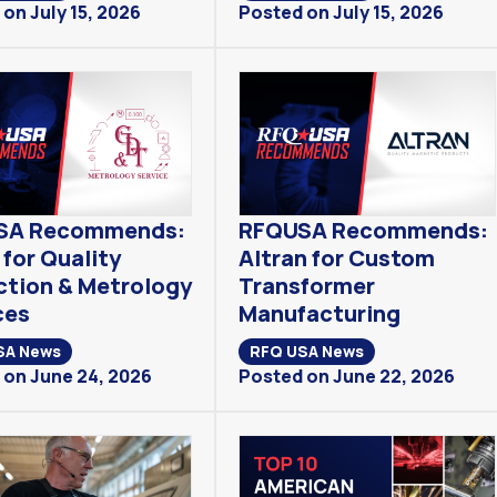
on July 15, 2026
Posted on July 15, 2026
SA Recommends:
RFQUSA Recommends:
for Quality
Altran for Custom
ction & Metrology
Transformer
ces
Manufacturing
SA News
RFQ USA News
 on June 24, 2026
Posted on June 22, 2026