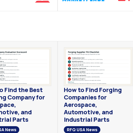
o Find the Best
How to Find Forging
ng Company for
Companies for
pace,
Aerospace,
otive, and
Automotive, and
rial Parts
Industrial Parts
SA News
RFQ USA News