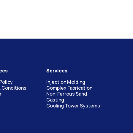
ces
Services
Policy
Injection Molding
 Conditions
Complex Fabrication
r
Non-Ferrous Sand
Casting
Cooling Tower Systems