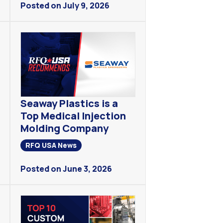
Posted on July 9, 2026
Seaway Plastics is a
Top Medical Injection
Molding Company
RFQ USA News
Posted on June 3, 2026