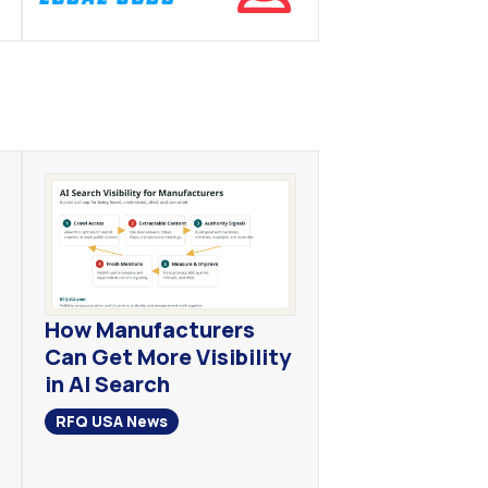
How Manufacturers
Can Get More Visibility
in AI Search
RFQ USA News