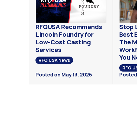
RFQUSA Recommends
Stop 
Lincoln Foundry for
Best 
Low-Cost Casting
The M
Services
Workf
You N
RFQ USA News
RFQ U
Posted on May 13, 2026
Posted