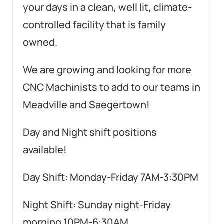
your days in a clean, well lit, climate-
controlled facility that is family
owned.
We are growing and looking for more
CNC Machinists to add to our teams in
Meadville and Saegertown!
Day and Night shift positions
available!
Day Shift: Monday-Friday 7AM-3:30PM
Night Shift: Sunday night-Friday
morning 10PM-6:30AM