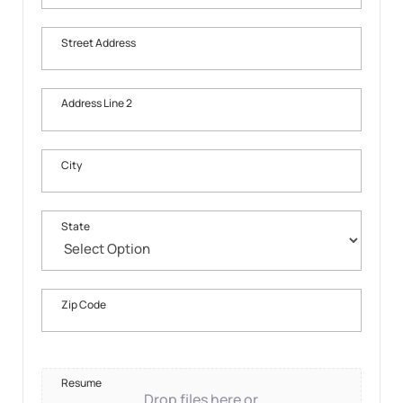
Street Address
Address Line 2
City
State
Zip Code
Resume
Drop files here or