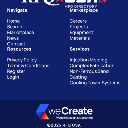
Navigate
Marketplace
Home
Careers
Search
Projects
Marketplace
Equipment
News
Materials
Contact
Resources
Services
Privacy Policy
Injection Molding
Terms & Conditions
Complex Fabrication
Register
Non-Ferrous Sand
Login
Casting
Cooling Tower Systems
©
2025
RFQ USA