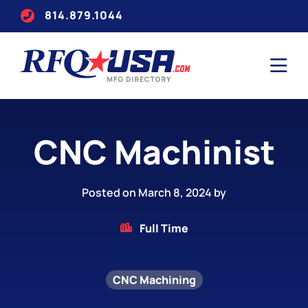
814.879.1044
CNC Machinist
Posted on March 8, 2024 by
Full Time
CNC Machining