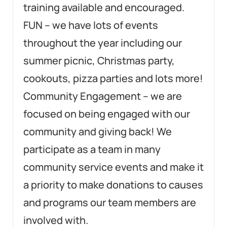
training available and encouraged.
FUN – we have lots of events
throughout the year including our
summer picnic, Christmas party,
cookouts, pizza parties and lots more!
Community Engagement – we are
focused on being engaged with our
community and giving back! We
participate as a team in many
community service events and make it
a priority to make donations to causes
and programs our team members are
involved with.