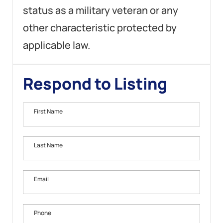
status as a military veteran or any
other characteristic protected by
applicable law.
Respond to Listing
First Name
Last Name
Email
Phone