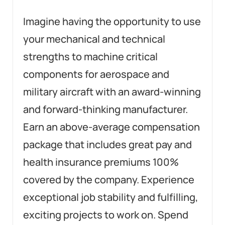
Imagine having the opportunity to use
your mechanical and technical
strengths to machine critical
components for aerospace and
military aircraft with an award-winning
and forward-thinking manufacturer.
Earn an above-average compensation
package that includes great pay and
health insurance premiums 100%
covered by the company. Experience
exceptional job stability and fulfilling,
exciting projects to work on. Spend