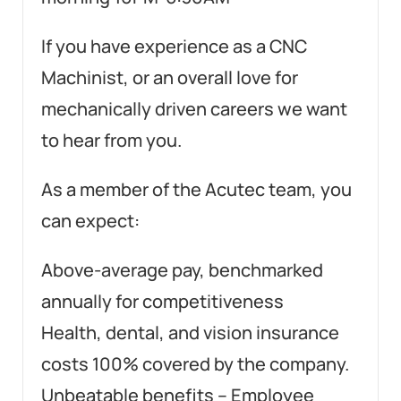
If you have experience as a CNC
Machinist, or an overall love for
mechanically driven careers we want
to hear from you.
As a member of the Acutec team, you
can expect:
Above-average pay, benchmarked
annually for competitiveness
Health, dental, and vision insurance
costs 100% covered by the company.
Unbeatable benefits – Employee