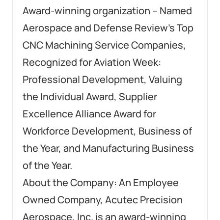
Award-winning organization – Named
Aerospace and Defense Review’s Top
CNC Machining Service Companies,
Recognized for Aviation Week:
Professional Development, Valuing
the Individual Award, Supplier
Excellence Alliance Award for
Workforce Development, Business of
the Year, and Manufacturing Business
of the Year.
About the Company: An Employee
Owned Company, Acutec Precision
Aerospace, Inc. is an award-winning