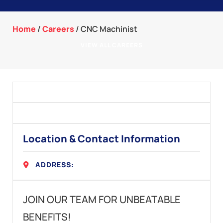
Home
/
Careers
/
CNC Machinist
VIEW ALL CAREERS
Location & Contact Information
ADDRESS:
JOIN OUR TEAM FOR UNBEATABLE
BENEFITS!