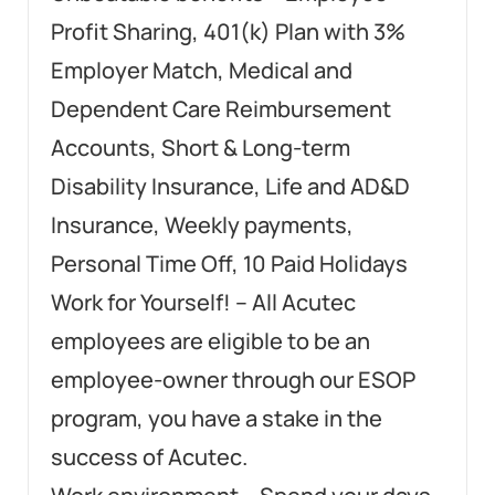
Profit Sharing, 401(k) Plan with 3%
Employer Match, Medical and
Dependent Care Reimbursement
Accounts, Short & Long-term
Disability Insurance, Life and AD&D
Insurance, Weekly payments,
Personal Time Off, 10 Paid Holidays
Work for Yourself! – All Acutec
employees are eligible to be an
employee-owner through our ESOP
program, you have a stake in the
success of Acutec.