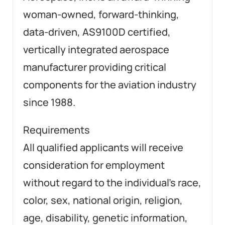
woman-owned, forward-thinking,
data-driven, AS9100D certified,
vertically integrated aerospace
manufacturer providing critical
components for the aviation industry
since 1988.
Requirements
All qualified applicants will receive
consideration for employment
without regard to the individual’s race,
color, sex, national origin, religion,
age, disability, genetic information,