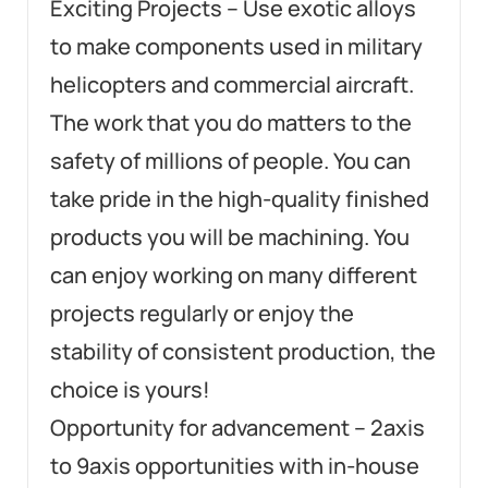
Exciting Projects – Use exotic alloys
to make components used in military
helicopters and commercial aircraft.
The work that you do matters to the
safety of millions of people. You can
take pride in the high-quality finished
products you will be machining. You
can enjoy working on many different
projects regularly or enjoy the
stability of consistent production, the
choice is yours!
Opportunity for advancement – 2axis
to 9axis opportunities with in-house