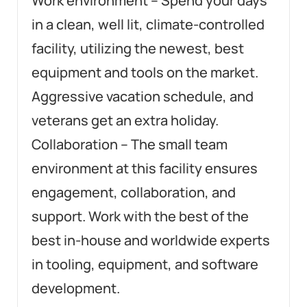
Work environment – Spend your days
in a clean, well lit, climate-controlled
facility, utilizing the newest, best
equipment and tools on the market.
Aggressive vacation schedule, and
veterans get an extra holiday.
Collaboration – The small team
environment at this facility ensures
engagement, collaboration, and
support. Work with the best of the
best in-house and worldwide experts
in tooling, equipment, and software
development.