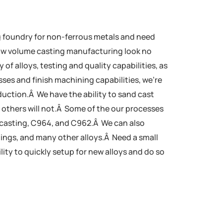
g foundry for non-ferrous metals and need
low volume casting manufacturing look no
y of alloys, testing and quality capabilities, as
sses and finish machining capabilities, we’re
duction.Â We have the ability to sand cast
t others will not.Â Some of the our processes
casting, C964, and C962.Â We can also
tings, and many other alloys.Â Need a small
ity to quickly setup for new alloys and do so