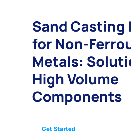
Sand Casting 
for Non-Ferro
Metals: Soluti
High Volume
Components
Get Started