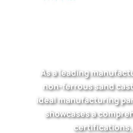
As a leading manufactu
non-ferrous sand cast
ideal manufacturing par
showcases a comprehe
certifications