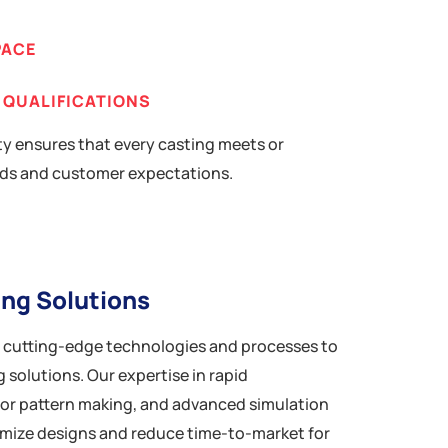
PACE
 QUALIFICATIONS
y ensures that every casting meets or
ds and customer expectations.
ing Solutions
n cutting-edge technologies and processes to
 solutions. Our expertise in rapid
for pattern making, and advanced simulation
imize designs and reduce time-to-market for