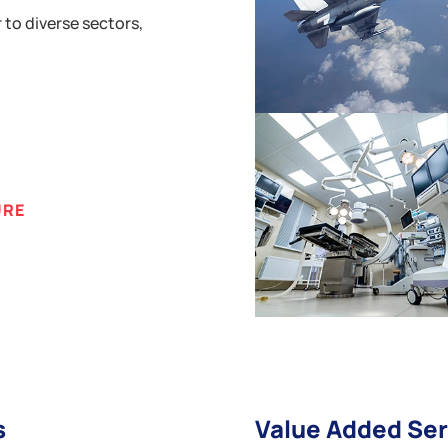
 to diverse sectors,
URE
s
Value Added Ser