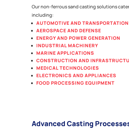
Our non-ferrous sand casting solutions cater
including:
AUTOMOTIVE AND TRANSPORTATION
AEROSPACE AND DEFENSE
ENERGY AND POWER GENERATION
INDUSTRIAL MACHINERY
MARINE APPLICATIONS
CONSTRUCTION AND INFRASTRUCT
MEDICAL TECHNOLOGIES
ELECTRONICS AND APPLIANCES
FOOD PROCESSING EQUIPMENT
Advanced Casting Processe