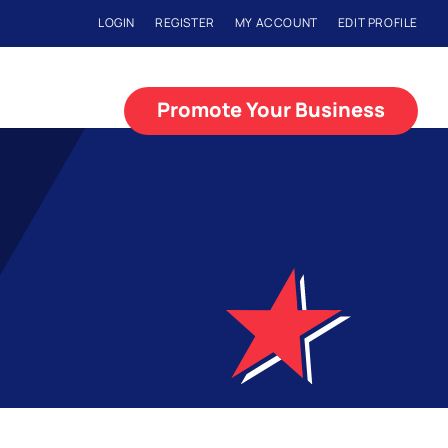
LOGIN
REGISTER
MY ACCOUNT
EDIT PROFILE
Promote Your Business