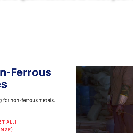
n-Ferrous
es
ng for non-ferrous metals,
ET AL.)
ONZE)