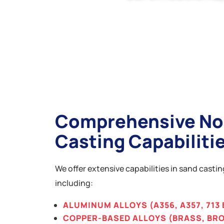
Comprehensive No
Casting Capabiliti
We offer extensive capabilities in sand casti
including:
ALUMINUM ALLOYS (A356, A357, 713 
COPPER-BASED ALLOYS (BRASS, BR