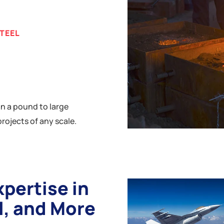
STEEL
n a pound to large
rojects of any scale.
xpertise in
l, and More