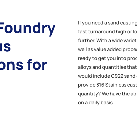
Foundry
If you need a sand castin
fast turnaround high or 
us
further. With a wide variet
well as value added proce
ons for
ready to get you into pro
alloys and quantities tha
would include C922 sand 
provide 316 Stainless cas
quantity? We have the abil
on a daily basis.