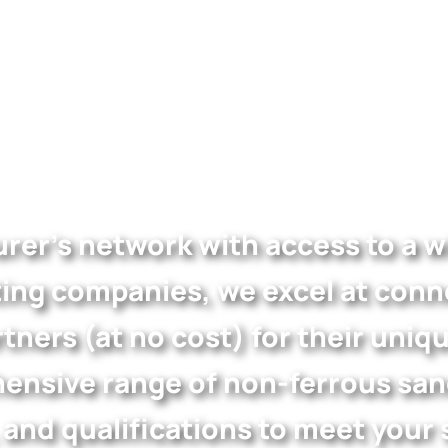
rer’s network with access to a wi
ing companies, we excel at conne
tners (at no cost) for their uniq
nsive range of non-ferrous sand 
, and qualifications to meet your 