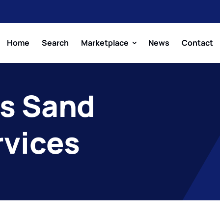
Home
Search
Marketplace
News
Contact
s Sand
rvices