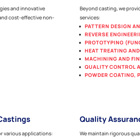
gies and innovative
Beyond casting, we provi
and cost-effective non-
services:
PATTERN DESIGN A
REVERSE ENGINEER
PROTOTYPING (FUN
HEAT TREATING AN
MACHINING AND FI
QUALITY CONTROL 
POWDER COATING, P
Castings
Quality Assuran
r various applications:
We maintain rigorous qual