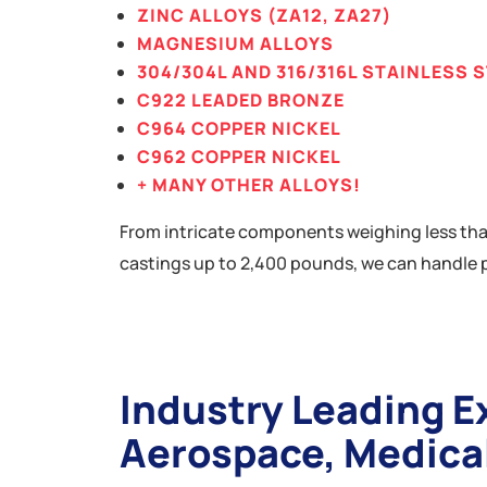
ZINC ALLOYS (ZA12, ZA27)
MAGNESIUM ALLOYS
304/304L AND 316/316L STAINLESS 
C922 LEADED BRONZE
C964 COPPER NICKEL
C962 COPPER NICKEL
+ MANY OTHER ALLOYS!
From intricate components weighing less tha
castings up to 2,400 pounds, we can handle p
Industry Leading E
Aerospace, Medica