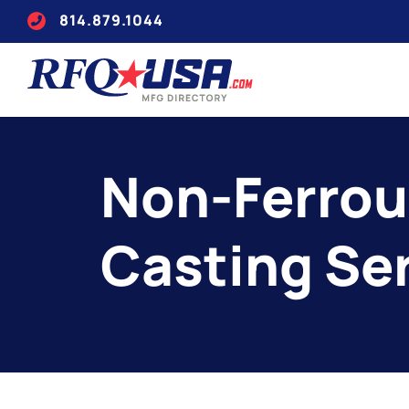
814.879.1044
Non-Ferrou
Casting Se