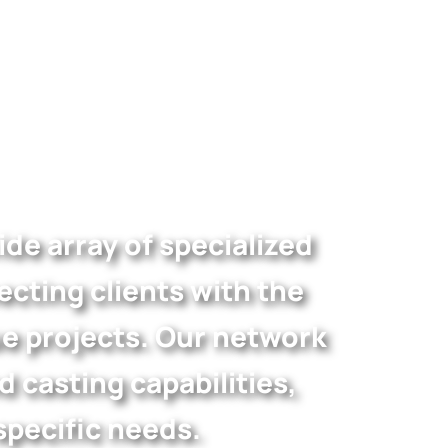
de array of specialized
cting clients with the
ue projects. Our network
casting capabilities,
specific needs.