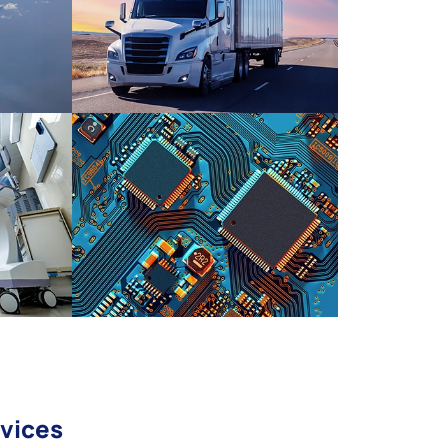
vices