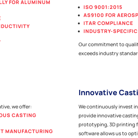
LLY FOR ALUMINUM
ISO 9001:2015
AS9100 FOR AEROS
E
ITAR COMPLIANCE
NDUCTIVITY
INDUSTRY-SPECIFIC
Y
Our commitment to qualit
exceeds industry standar
Innovative Cast
ive, we offer:
We continuously invest i
OUS CASTING
provide innovative casting
prototyping, 3D printing 
GHT MANUFACTURING
software allows us to opt