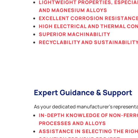
LIGHTWEIGHT PROPERTIES, ESPECIA
AND MAGNESIUM ALLOYS
EXCELLENT CORROSION RESISTANC
HIGH ELECTRICAL AND THERMAL CO
SUPERIOR MACHINABILITY
RECYCLABILITY AND SUSTAINABILIT
Expert Guidance & Support
As your dedicated manufacturer’s representat
IN-DEPTH KNOWLEDGE OF NON-FERR
PROCESSES AND ALLOYS
ASSISTANCE IN SELECTING THE RI