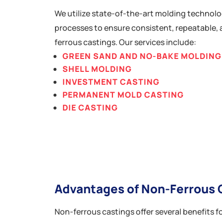
We utilize state-of-the-art molding technolo
processes to ensure consistent, repeatable, 
ferrous castings. Our services include:
GREEN SAND AND NO-BAKE MOLDING
SHELL MOLDING
INVESTMENT CASTING
PERMANENT MOLD CASTING
DIE CASTING
Advantages of Non-Ferrous 
Non-ferrous castings offer several benefits fo