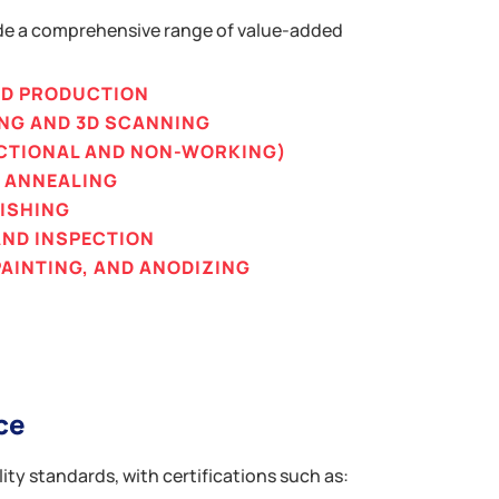
de a comprehensive range of value-added
ND PRODUCTION
ING AND 3D SCANNING
CTIONAL AND NON-WORKING)
D ANNEALING
NISHING
AND INSPECTION
AINTING, AND ANODIZING
ce
ity standards, with certifications such as: