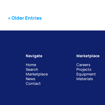
« Older Entries
Navigate
Marketplace
Home
Careers
Search
Projects
Marketplace
Equipment
News
Materials
Contact