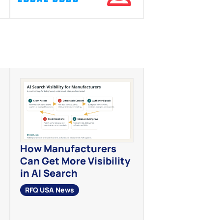
How Manufacturers
Can Get More Visibility
in AI Search
RFQ USA News