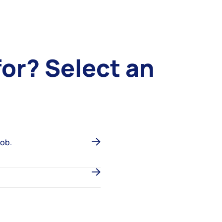
for?
Select an
job.
.