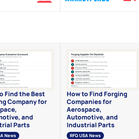
o Find the Best
How to Find Forging
ng Company for
Companies for
pace,
Aerospace,
otive, and
Automotive, and
rial Parts
Industrial Parts
SA News
RFQ USA News