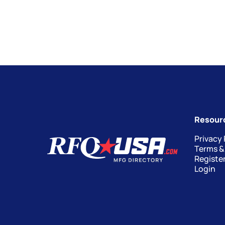
Resour
Privacy 
Terms &
Registe
Login