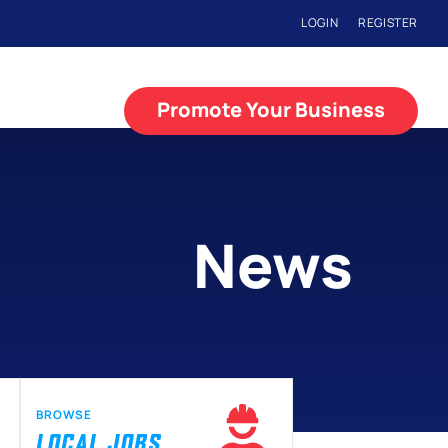
LOGIN
REGISTER
Promote Your Business
News
BROWSE
LOCAL JOBS