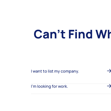
Can’t Find W
I want to list my company.
I’m looking for work.