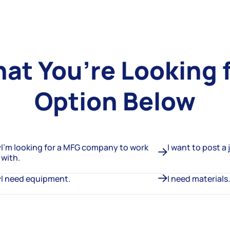
hat You’re Looking 
Option Below
I’m looking for a MFG company to work
I want to post a 
with.
I need equipment.
I need materials