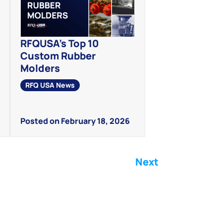
RFQUSA’s Top 10
Custom Rubber
Molders
RFQ USA News
Posted on February 18, 2026
Next