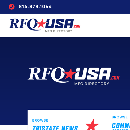
814.879.1044
BROWSE
BROWSE
COMM
TRISTATE NEWS