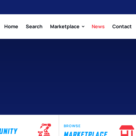
Home
Search
Marketplace
News
Contact
BROWSE
UNITY
MARKETPLACE