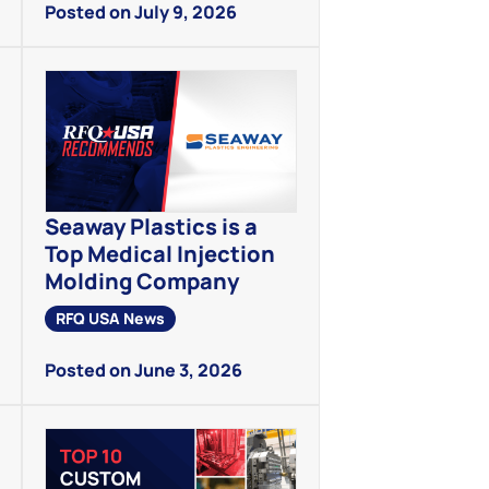
Posted on July 9, 2026
Seaway Plastics is a
Top Medical Injection
Molding Company
RFQ USA News
Posted on June 3, 2026