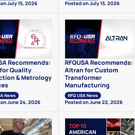
on July 15, 2026
Posted on July 15, 2026
SA Recommends:
RFQUSA Recommends:
for Quality
Altran for Custom
ction & Metrology
Transformer
ces
Manufacturing
SA News
RFQ USA News
on June 24, 2026
Posted on June 22, 2026