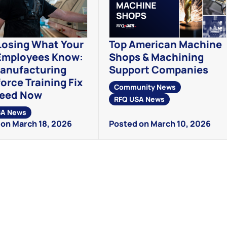
Losing What Your
Top American Machine
Employees Know:
Shops & Machining
anufacturing
Support Companies
orce Training Fix
Community News
Need Now
RFQ USA News
SA News
on March 18, 2026
Posted on March 10, 2026