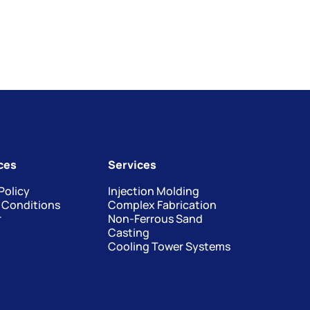
ces
Services
Policy
Injection Molding
 Conditions
Complex Fabrication
r
Non-Ferrous Sand
Casting
Cooling Tower Systems