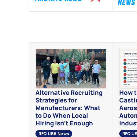
NEWS
Alternative Recruiting
How t
Strategies for
Casti
Manufacturers: What
Aeros
to Do When Local
Autom
Hiring Isn’t Enough
Indust
RFQ USA News
RFQ U