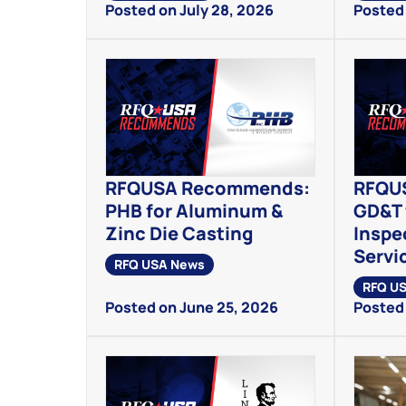
Posted on July 28, 2026
Posted 
RFQUSA Recommends:
RFQU
PHB for Aluminum &
GD&T 
Zinc Die Casting
Inspe
Servi
RFQ USA News
RFQ U
Posted on June 25, 2026
Posted 