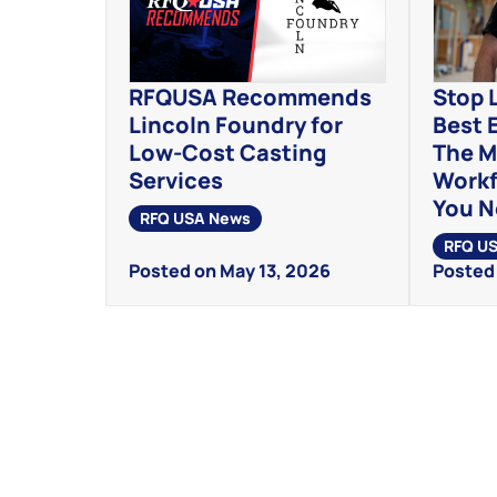
RFQUSA Recommends
Stop 
Lincoln Foundry for
Best 
Low-Cost Casting
The M
Services
Workf
You 
RFQ USA News
RFQ U
Posted on May 13, 2026
Posted 