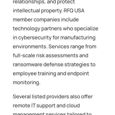
relationships, and protect
intellectual property. RFQ USA
member companies include
technology partners who specialize
in cybersecurity for manufacturing
environments. Services range from
full-scale risk assessments and
ransomware defense strategies to
employee training and endpoint
monitoring.
Several listed providers also offer
remote IT support and cloud
management services tailored to