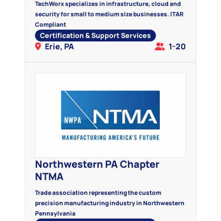
TechWorx specializes in infrastructure, cloud and
security for small to medium size businesses. ITAR
Compliant
Certification & Support Services
Erie, PA
1-20
Northwestern PA Chapter
NTMA
Trade association representing the custom
precision manufacturing industry in Northwestern
Pennsylvania