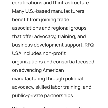
certifications and IT infrastructure.
Many U.S.-based manufacturers
benefit from joining trade
associations and regional groups
that offer advocacy, training, and
business development support. RFQ
USA includes non-profit
organizations and consortia focused
on advancing American
manufacturing through political
advocacy, skilled labor training, and
public-private partnerships.