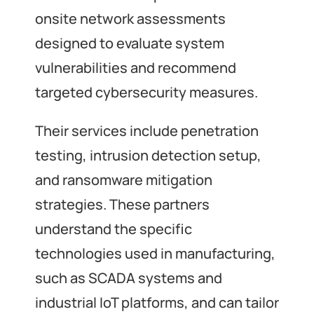
onsite network assessments
designed to evaluate system
vulnerabilities and recommend
targeted cybersecurity measures.
Their services include penetration
testing, intrusion detection setup,
and ransomware mitigation
strategies. These partners
understand the specific
technologies used in manufacturing,
such as SCADA systems and
industrial IoT platforms, and can tailor