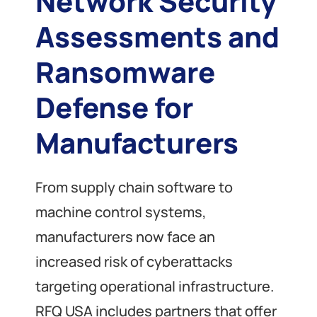
Network Security
Assessments and
Ransomware
Defense for
Manufacturers
From supply chain software to
machine control systems,
manufacturers now face an
increased risk of cyberattacks
targeting operational infrastructure.
RFQ USA includes partners that offer