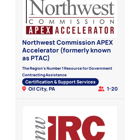
Northwest Commission APEX
Accelerator (formerly known
as PTAC)
The Region's Number 1 Resource for Government
Contracting Assistance
Certification & Support Services
Oil City, PA
1-20