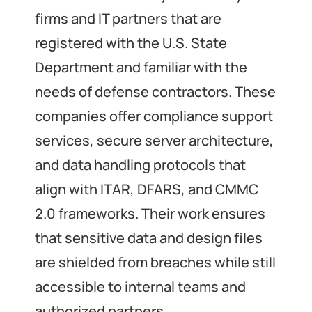
firms and IT partners that are
registered with the U.S. State
Department and familiar with the
needs of defense contractors. These
companies offer compliance support
services, secure server architecture,
and data handling protocols that
align with ITAR, DFARS, and CMMC
2.0 frameworks. Their work ensures
that sensitive data and design files
are shielded from breaches while still
accessible to internal teams and
authorized partners.