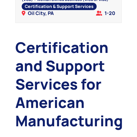
Certification & Support Services
Oil City, PA
1-20
Certification
and Support
Services for
American
Manufacturing