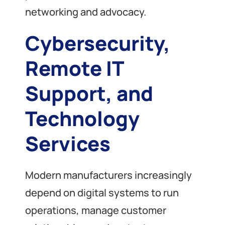
networking and advocacy.
Cybersecurity,
Remote IT
Support, and
Technology
Services
Modern manufacturers increasingly
depend on digital systems to run
operations, manage customer