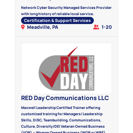
Network Cyber Security Managed Services Provider
with long history of reliable local service.
Certification & Support Services
Meadville, PA
1-20
RED Day Communications LLC
Maxwell Leadership Certified Trainer offering
customized training for Managers/ Leadership
Skills, DISC, Teambuilding, Communications,
Culture, Diversity/DEI Veteran Owned Business
(VOB) • Woman Owned Business (WOB or WBE)