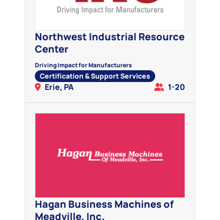
Northwest Industrial Resource
Center
Driving Impact for Manufacturers
Certification & Support Services
Erie, PA
1-20
Hagan Business Machines of
Meadville, Inc.