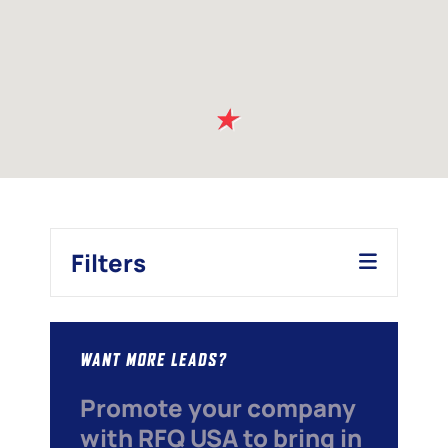
Filters
WANT MORE LEADS?
Promote your company
with RFQ USA to bring in