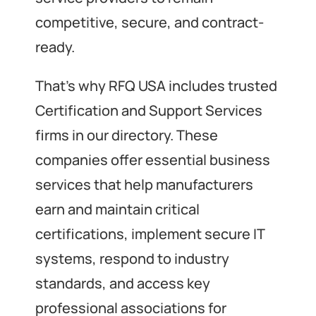
competitive, secure, and contract-
ready.
That’s why RFQ USA includes trusted
Certification and Support Services
firms in our directory. These
companies offer essential business
services that help manufacturers
earn and maintain critical
certifications, implement secure IT
systems, respond to industry
standards, and access key
professional associations for