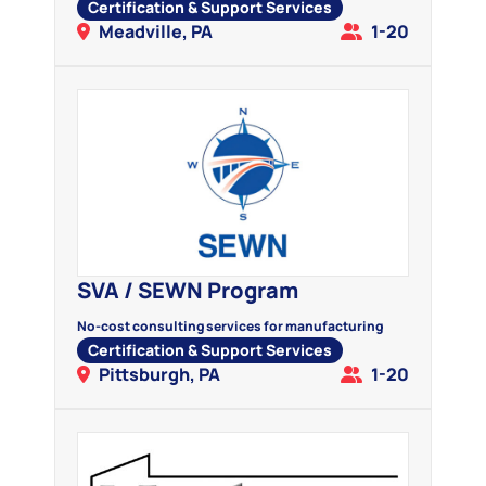
Certification & Support Services
Meadville, PA
1-20
SVA / SEWN Program
No-cost consulting services for manufacturing
Certification & Support Services
Pittsburgh, PA
1-20