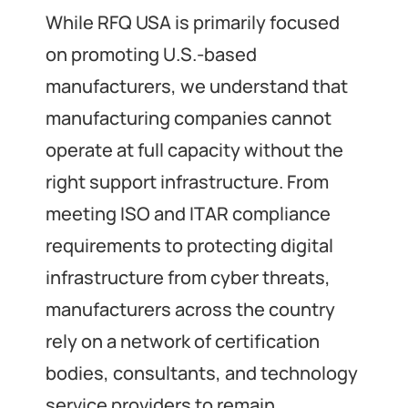
While RFQ USA is primarily focused
on promoting U.S.-based
manufacturers, we understand that
manufacturing companies cannot
operate at full capacity without the
right support infrastructure. From
meeting ISO and ITAR compliance
requirements to protecting digital
infrastructure from cyber threats,
manufacturers across the country
rely on a network of certification
bodies, consultants, and technology
service providers to remain