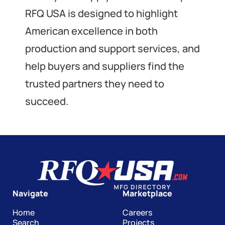
RFQ USA is designed to highlight
American excellence in both
production and support services, and
help buyers and suppliers find the
trusted partners they need to
succeed.
Navigate
Marketplace
Home
Careers
Search
Projects