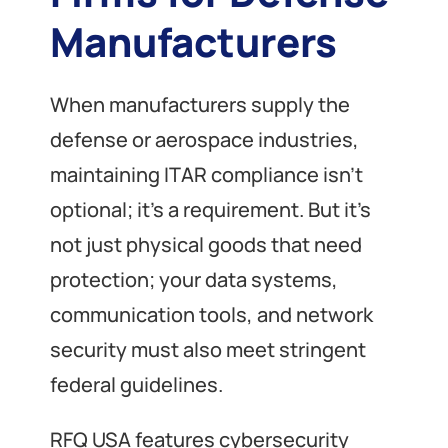
Manufacturers
When manufacturers supply the
defense or aerospace industries,
maintaining ITAR compliance isn’t
optional; it’s a requirement. But it’s
not just physical goods that need
protection; your data systems,
communication tools, and network
security must also meet stringent
federal guidelines.
RFQ USA features cybersecurity