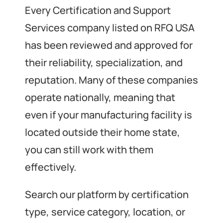
Every Certification and Support
Services company listed on RFQ USA
has been reviewed and approved for
their reliability, specialization, and
reputation. Many of these companies
operate nationally, meaning that
even if your manufacturing facility is
located outside their home state,
you can still work with them
effectively.
Search our platform by certification
type, service category, location, or