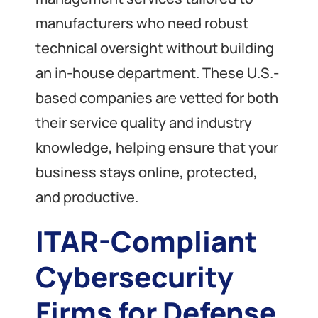
manufacturers who need robust
technical oversight without building
an in-house department. These U.S.-
based companies are vetted for both
their service quality and industry
knowledge, helping ensure that your
business stays online, protected,
and productive.
ITAR-Compliant
Cybersecurity
Firms for Defense