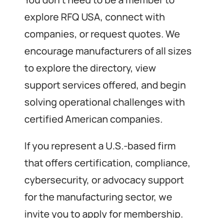
explore RFQ USA, connect with
companies, or request quotes. We
encourage manufacturers of all sizes
to explore the directory, view
support services offered, and begin
solving operational challenges with
certified American companies.
If you represent a U.S.-based firm
that offers certification, compliance,
cybersecurity, or advocacy support
for the manufacturing sector, we
invite you to apply for membership.