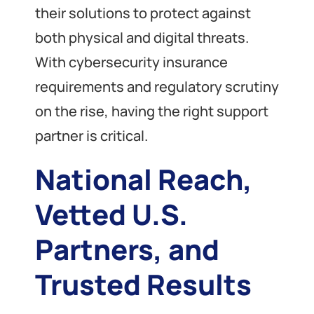
their solutions to protect against
both physical and digital threats.
With cybersecurity insurance
requirements and regulatory scrutiny
on the rise, having the right support
partner is critical.
National Reach,
Vetted U.S.
Partners, and
Trusted Results