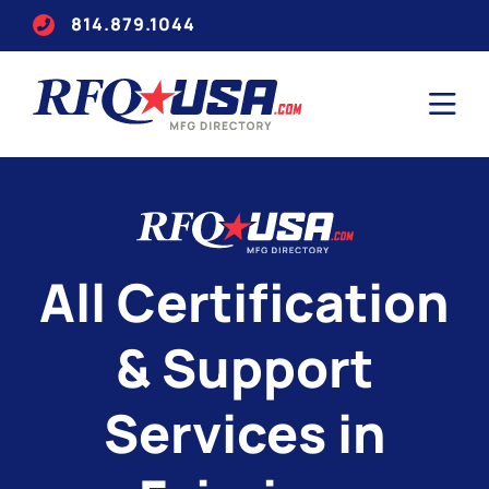
814.879.1044
All Certification
& Support
Services in