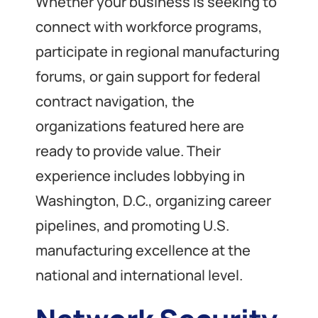
Whether your business is seeking to
connect with workforce programs,
participate in regional manufacturing
forums, or gain support for federal
contract navigation, the
organizations featured here are
ready to provide value. Their
experience includes lobbying in
Washington, D.C., organizing career
pipelines, and promoting U.S.
manufacturing excellence at the
national and international level.