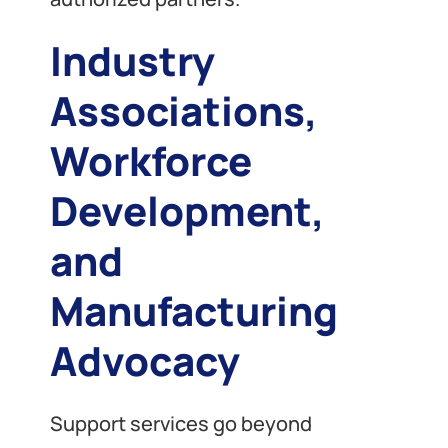
Industry
Associations,
Workforce
Development,
and
Manufacturing
Advocacy
Support services go beyond