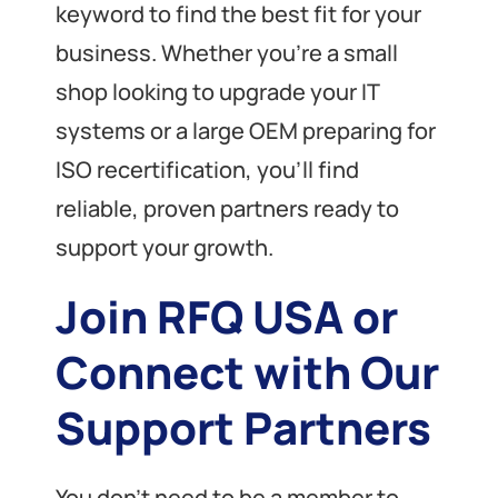
keyword to find the best fit for your
business. Whether you’re a small
shop looking to upgrade your IT
systems or a large OEM preparing for
ISO recertification, you’ll find
reliable, proven partners ready to
support your growth.
Join RFQ USA or
Connect with Our
Support Partners
You don’t need to be a member to