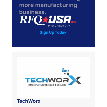
more manufacturing
business.
Sign Up Today!
TechWorx