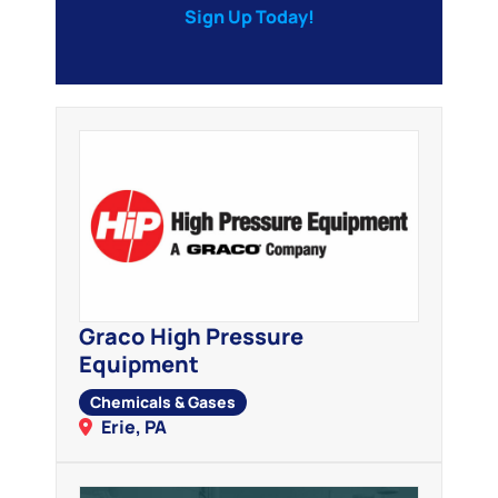
Sign Up Today!
Graco High Pressure
Equipment
Chemicals & Gases
Erie, PA