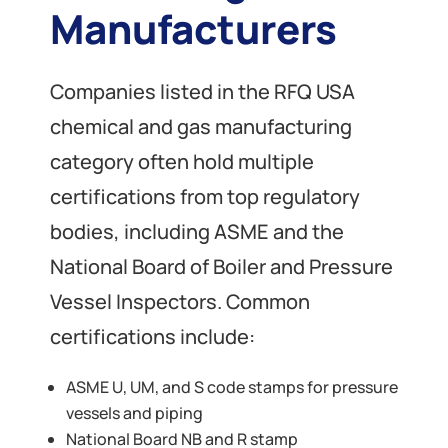
Manufacturers
Companies listed in the RFQ USA
chemical and gas manufacturing
category often hold multiple
certifications from top regulatory
bodies, including ASME and the
National Board of Boiler and Pressure
Vessel Inspectors. Common
certifications include:
ASME U, UM, and S code stamps for pressure
vessels and piping
National Board NB and R stamp