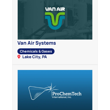
Van Air Systems
Chemicals & Gases
Lake City, PA