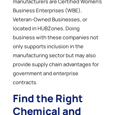
manufacturers are Certified Women’s
Business Enterprises (WBE),
Veteran-Owned Businesses, or
located in HUBZones. Doing
business with these companies not
only supports inclusion in the
manufacturing sector but may also
provide supply chain advantages for
government and enterprise
contracts.
Find the Right
Chemical and