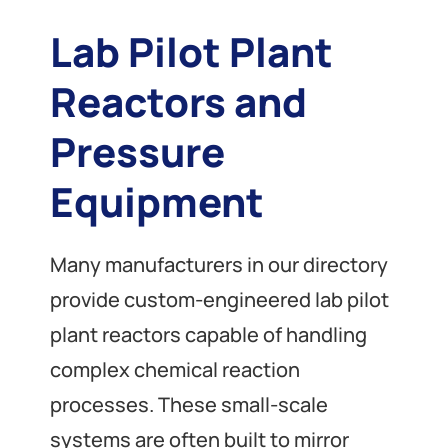
Lab Pilot Plant
Reactors and
Pressure
Equipment
Many manufacturers in our directory
provide custom-engineered lab pilot
plant reactors capable of handling
complex chemical reaction
processes. These small-scale
systems are often built to mirror