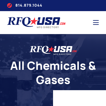
814.879.1044
All Chemicals &
Gases
Search
for
companies