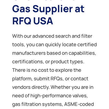
Gas Supplier at
RFQ USA
With our advanced search and filter
tools, you can quickly locate certified
manufacturers based on capabilities,
certifications, or product types.
There is no cost to explore the
platform, submit RFQs, or contact
vendors directly. Whether you are in
need of high-performance valves,
gas filtration systems, ASME-coded