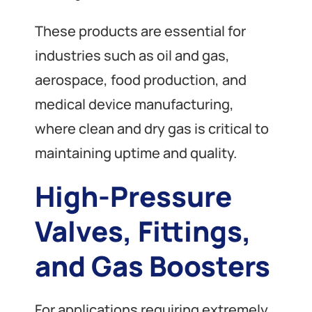
These products are essential for
industries such as oil and gas,
aerospace, food production, and
medical device manufacturing,
where clean and dry gas is critical to
maintaining uptime and quality.
High-Pressure
Valves, Fittings,
and Gas Boosters
For applications requiring extremely