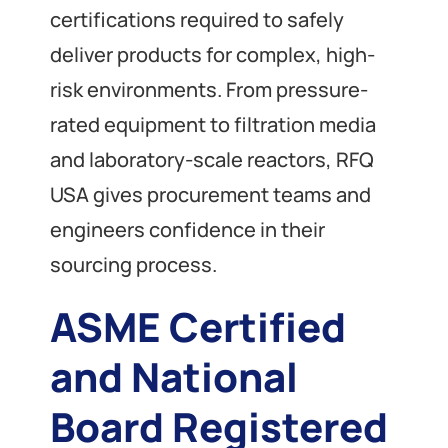
certifications required to safely
deliver products for complex, high-
risk environments. From pressure-
rated equipment to filtration media
and laboratory-scale reactors, RFQ
USA gives procurement teams and
engineers confidence in their
sourcing process.
ASME Certified
and National
Board Registered