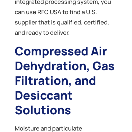
integrated processing system, you
can use RFQ USA to find a U.S.
supplier that is qualified, certified,
and ready to deliver.
Compressed Air
Dehydration, Gas
Filtration, and
Desiccant
Solutions
Moisture and particulate