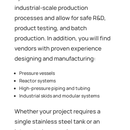
industrial-scale production
processes and allow for safe R&D,
product testing, and batch
production. In addition, you will find
vendors with proven experience
designing and manufacturing:
Pressure vessels
Reactor systems
High-pressure piping and tubing
Industrial skids and modular systems
Whether your project requires a
single stainless steel tank or an