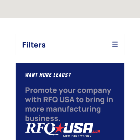
Filters
WANT MORE LEADS?
Promote your company
with RFQ USA to bring in
more manufacturing
business.