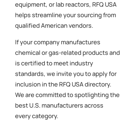
equipment, or lab reactors, RFQ USA
helps streamline your sourcing from
qualified American vendors.
If your company manufactures
chemical or gas-related products and
is certified to meet industry
standards, we invite you to apply for
inclusion in the RFQ USA directory.
We are committed to spotlighting the
best U.S. manufacturers across
every category.