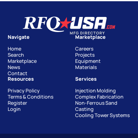
Navigate
Marketplace
Home
Careers
Search
Projects
Marketplace
Equipment
News
Materials
Contact
Resources
Services
Privacy Policy
Injection Molding
Terms & Conditions
Complex Fabrication
Register
Non-Ferrous Sand
Login
Casting
Cooling Tower Systems