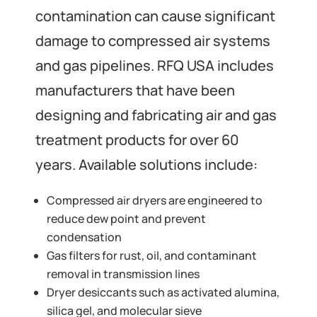
contamination can cause significant
damage to compressed air systems
and gas pipelines. RFQ USA includes
manufacturers that have been
designing and fabricating air and gas
treatment products for over 60
years. Available solutions include:
Compressed air dryers are engineered to
reduce dew point and prevent
condensation
Gas filters for rust, oil, and contaminant
removal in transmission lines
Dryer desiccants such as activated alumina,
silica gel, and molecular sieve