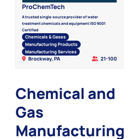
ProChemTech
A trusted single-source provider of water
treatment chemicals and equipment ISO 9001
Certified
Chemicals & Gases
Manufacturing Products
Manufacturing Services
Brockway, PA
21-100
Chemical and
Gas
Manufacturing