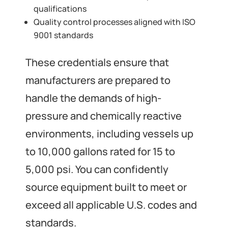
qualifications
Quality control processes aligned with ISO
9001 standards
These credentials ensure that
manufacturers are prepared to
handle the demands of high-
pressure and chemically reactive
environments, including vessels up
to 10,000 gallons rated for 15 to
5,000 psi. You can confidently
source equipment built to meet or
exceed all applicable U.S. codes and
standards.