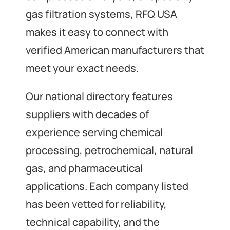
gas filtration systems, RFQ USA
makes it easy to connect with
verified American manufacturers that
meet your exact needs.
Our national directory features
suppliers with decades of
experience serving chemical
processing, petrochemical, natural
gas, and pharmaceutical
applications. Each company listed
has been vetted for reliability,
technical capability, and the