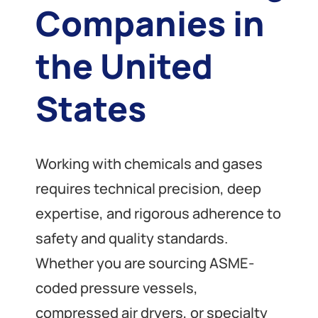
Companies in
the United
States
Working with chemicals and gases
requires technical precision, deep
expertise, and rigorous adherence to
safety and quality standards.
Whether you are sourcing ASME-
coded pressure vessels,
compressed air dryers, or specialty