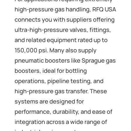
high-pressure gas handling, RFQ USA
connects you with suppliers offering
ultra-high-pressure valves, fittings,
and related equipment rated up to
150,000 psi. Many also supply
pneumatic boosters like Sprague gas
boosters, ideal for bottling
operations, pipeline testing, and
high-pressure gas transfer. These
systems are designed for
performance, durability, and ease of
integration across a wide range of