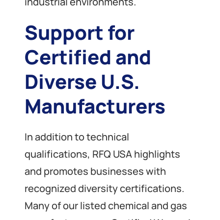
industrial environments.
Support for
Certified and
Diverse U.S.
Manufacturers
In addition to technical
qualifications, RFQ USA highlights
and promotes businesses with
recognized diversity certifications.
Many of our listed chemical and gas