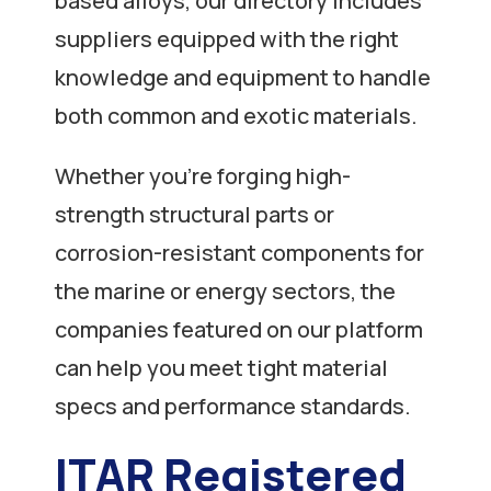
based alloys, our directory includes
suppliers equipped with the right
knowledge and equipment to handle
both common and exotic materials.
Whether you’re forging high-
strength structural parts or
corrosion-resistant components for
the marine or energy sectors, the
companies featured on our platform
can help you meet tight material
specs and performance standards.
ITAR Registered