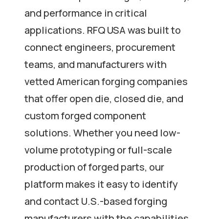
and performance in critical
applications. RFQ USA was built to
connect engineers, procurement
teams, and manufacturers with
vetted American forging companies
that offer open die, closed die, and
custom forged component
solutions. Whether you need low-
volume prototyping or full-scale
production of forged parts, our
platform makes it easy to identify
and contact U.S.-based forging
manufacturers with the capabilities