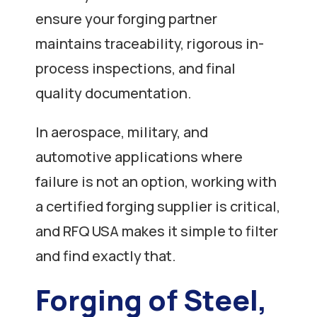
ensure your forging partner
maintains traceability, rigorous in-
process inspections, and final
quality documentation.
In aerospace, military, and
automotive applications where
failure is not an option, working with
a certified forging supplier is critical,
and RFQ USA makes it simple to filter
and find exactly that.
Forging of Steel,