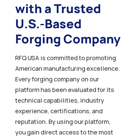
with a Trusted
U.S.-Based
Forging Company
RFQ USA is committed to promoting
American manufacturing excellence.
Every forging company on our
platform has been evaluated for its
technical capabilities, industry
experience, certifications, and
reputation. By using our platform,
you gain direct access to the most