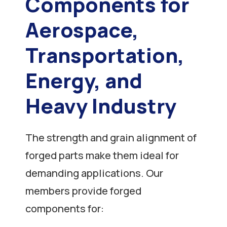
Components for
Aerospace,
Transportation,
Energy, and
Heavy Industry
The strength and grain alignment of
forged parts make them ideal for
demanding applications. Our
members provide forged
components for: