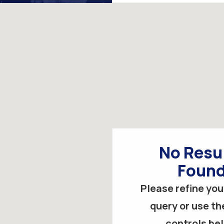
by
keyword
No Resu
Foun
Please refine you
query or use the
controls be