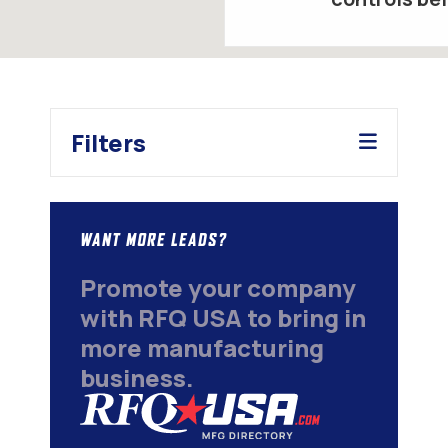
Filters
WANT MORE LEADS?
Promote your company
with RFQ USA to bring in
more manufacturing
business.