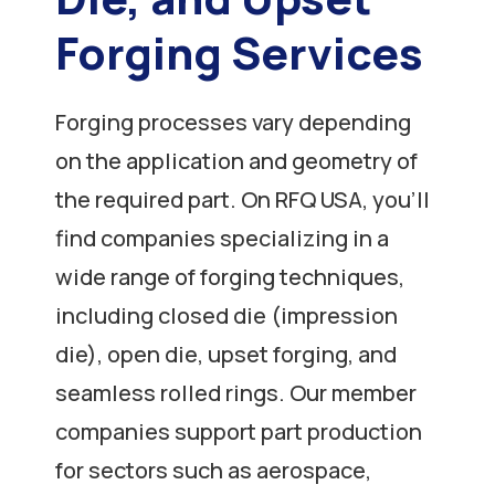
Forging Services
Forging processes vary depending
on the application and geometry of
the required part. On RFQ USA, you’ll
find companies specializing in a
wide range of forging techniques,
including closed die (impression
die), open die, upset forging, and
seamless rolled rings. Our member
companies support part production
for sectors such as aerospace,