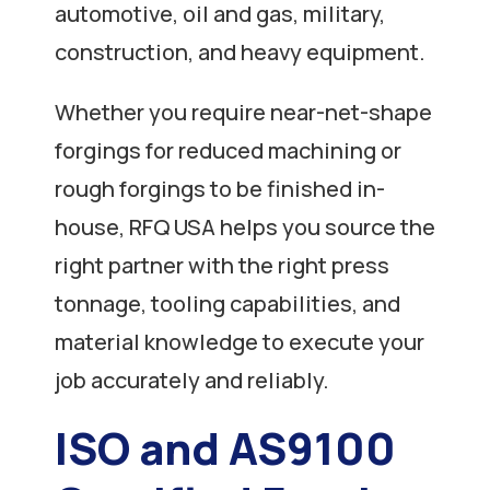
automotive, oil and gas, military,
construction, and heavy equipment.
Whether you require near-net-shape
forgings for reduced machining or
rough forgings to be finished in-
house, RFQ USA helps you source the
right partner with the right press
tonnage, tooling capabilities, and
material knowledge to execute your
job accurately and reliably.
ISO and AS9100