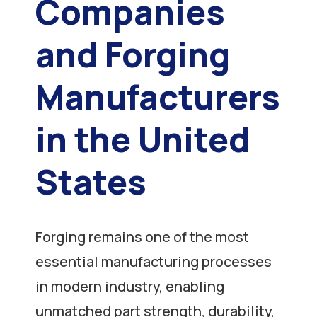
Companies
and Forging
Manufacturers
in the United
States
Forging remains one of the most
essential manufacturing processes
in modern industry, enabling
unmatched part strength, durability,