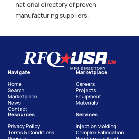
national directory of proven
manufacturing suppliers.
Navigate
Marketplace
Home
Careers
Search
Projects
Marketplace
Equipment
News
Materials
Contact
Resources
Services
Privacy Policy
Injection Molding
Terms & Conditions
Complex Fabrication
Register
Non-Ferrous Sand