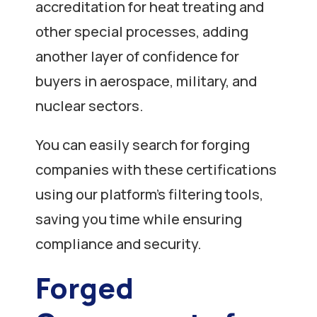
accreditation for heat treating and
other special processes, adding
another layer of confidence for
buyers in aerospace, military, and
nuclear sectors.
You can easily search for forging
companies with these certifications
using our platform’s filtering tools,
saving you time while ensuring
compliance and security.
Forged