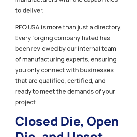
to deliver.
RFQ USA is more than just a directory.
Every forging company listed has
been reviewed by our internal team
of manufacturing experts, ensuring
you only connect with businesses
that are qualified, certified, and
ready to meet the demands of your
project.
Closed Die, Open
Die, and Upset