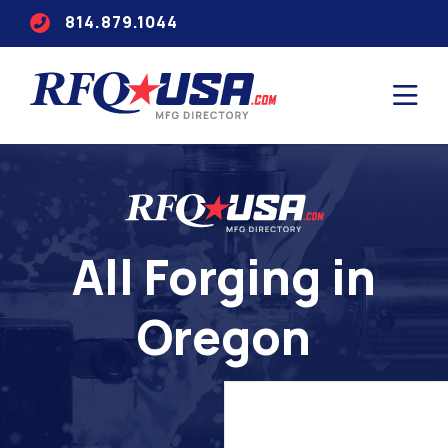
814.879.1044
All Forging in
Oregon
Search
for
companies