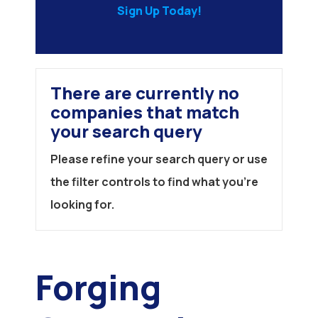
Sign Up Today!
There are currently no
companies that match
your search query
Please refine your search query or use
the filter controls to find what you're
looking for.
Forging