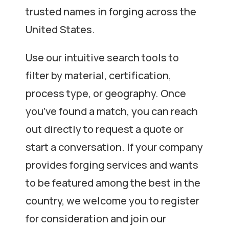
trusted names in forging across the
United States.
Use our intuitive search tools to
filter by material, certification,
process type, or geography. Once
you’ve found a match, you can reach
out directly to request a quote or
start a conversation. If your company
provides forging services and wants
to be featured among the best in the
country, we welcome you to register
for consideration and join our