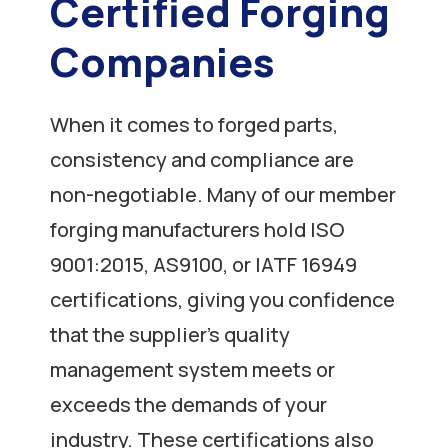
Certified Forging
Companies
When it comes to forged parts,
consistency and compliance are
non-negotiable. Many of our member
forging manufacturers hold ISO
9001:2015, AS9100, or IATF 16949
certifications, giving you confidence
that the supplier’s quality
management system meets or
exceeds the demands of your
industry. These certifications also