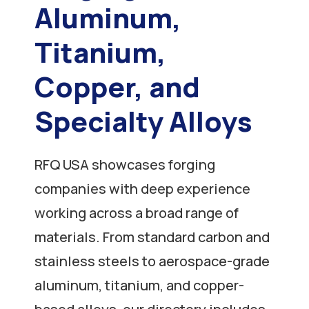
Aluminum,
Titanium,
Copper, and
Specialty Alloys
RFQ USA showcases forging
companies with deep experience
working across a broad range of
materials. From standard carbon and
stainless steels to aerospace-grade
aluminum, titanium, and copper-