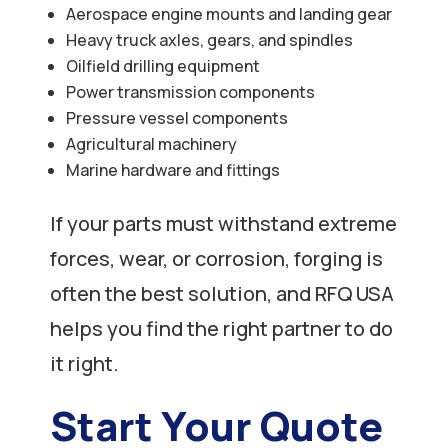
Aerospace engine mounts and landing gear
Heavy truck axles, gears, and spindles
Oilfield drilling equipment
Power transmission components
Pressure vessel components
Agricultural machinery
Marine hardware and fittings
If your parts must withstand extreme
forces, wear, or corrosion, forging is
often the best solution, and RFQ USA
helps you find the right partner to do
it right.
Start Your Quote