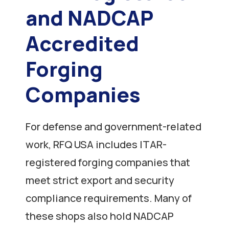
and NADCAP
Accredited
Forging
Companies
For defense and government-related
work, RFQ USA includes ITAR-
registered forging companies that
meet strict export and security
compliance requirements. Many of
these shops also hold NADCAP