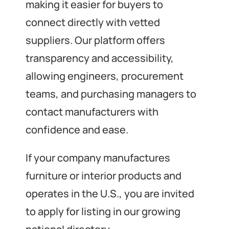
making it easier for buyers to
connect directly with vetted
suppliers. Our platform offers
transparency and accessibility,
allowing engineers, procurement
teams, and purchasing managers to
contact manufacturers with
confidence and ease.
If your company manufactures
furniture or interior products and
operates in the U.S., you are invited
to apply for listing in our growing