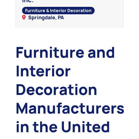
Furniture & Interior Decoration
Springdale, PA
Furniture and
Interior
Decoration
Manufacturers
in the United