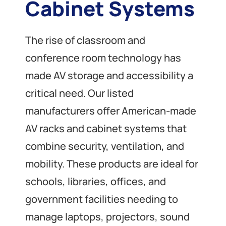
Cabinet Systems
The rise of classroom and
conference room technology has
made AV storage and accessibility a
critical need. Our listed
manufacturers offer American-made
AV racks and cabinet systems that
combine security, ventilation, and
mobility. These products are ideal for
schools, libraries, offices, and
government facilities needing to
manage laptops, projectors, sound