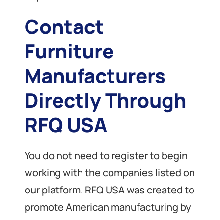
Contact
Furniture
Manufacturers
Directly Through
RFQ USA
You do not need to register to begin
working with the companies listed on
our platform. RFQ USA was created to
promote American manufacturing by