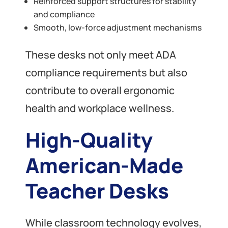
Reinforced support structures for stability
and compliance
Smooth, low-force adjustment mechanisms
These desks not only meet ADA
compliance requirements but also
contribute to overall ergonomic
health and workplace wellness.
High-Quality
American-Made
Teacher Desks
While classroom technology evolves,