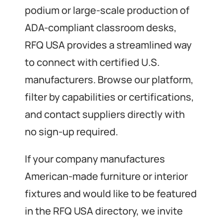
podium or large-scale production of
ADA-compliant classroom desks,
RFQ USA provides a streamlined way
to connect with certified U.S.
manufacturers. Browse our platform,
filter by capabilities or certifications,
and contact suppliers directly with
no sign-up required.
If your company manufactures
American-made furniture or interior
fixtures and would like to be featured
in the RFQ USA directory, we invite