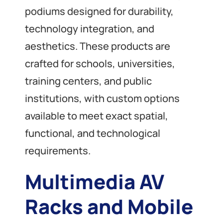
podiums designed for durability,
technology integration, and
aesthetics. These products are
crafted for schools, universities,
training centers, and public
institutions, with custom options
available to meet exact spatial,
functional, and technological
requirements.
Multimedia AV
Racks and Mobile