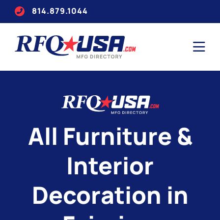
814.879.1044
All Furniture &
Interior
Decoration in