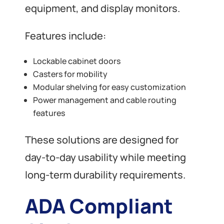
equipment, and display monitors.
Features include:
Lockable cabinet doors
Casters for mobility
Modular shelving for easy customization
Power management and cable routing
features
These solutions are designed for
day-to-day usability while meeting
long-term durability requirements.
ADA Compliant