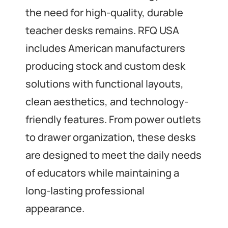
the need for high-quality, durable
teacher desks remains. RFQ USA
includes American manufacturers
producing stock and custom desk
solutions with functional layouts,
clean aesthetics, and technology-
friendly features. From power outlets
to drawer organization, these desks
are designed to meet the daily needs
of educators while maintaining a
long-lasting professional
appearance.