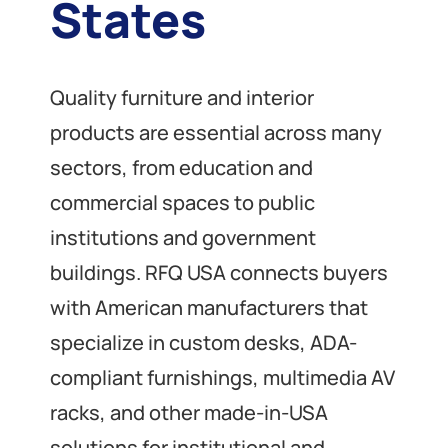
States
Quality furniture and interior
products are essential across many
sectors, from education and
commercial spaces to public
institutions and government
buildings. RFQ USA connects buyers
with American manufacturers that
specialize in custom desks, ADA-
compliant furnishings, multimedia AV
racks, and other made-in-USA
solutions for institutional and