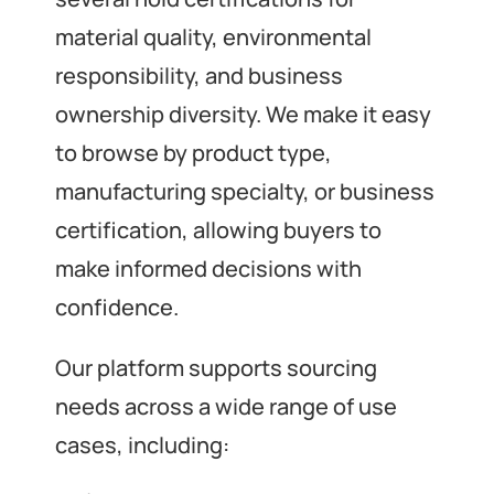
material quality, environmental
responsibility, and business
ownership diversity. We make it easy
to browse by product type,
manufacturing specialty, or business
certification, allowing buyers to
make informed decisions with
confidence.
Our platform supports sourcing
needs across a wide range of use
cases, including: