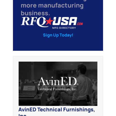
more manufacturing
business.
Sign Up Today!
AvinED Technical Furnishings,
Inc.