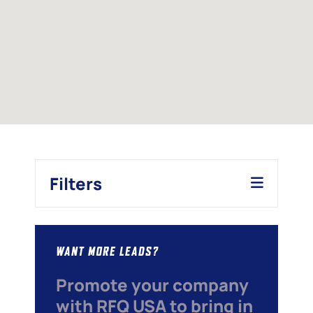
Filters
WANT MORE LEADS?
Promote your company
with RFQ USA to bring in