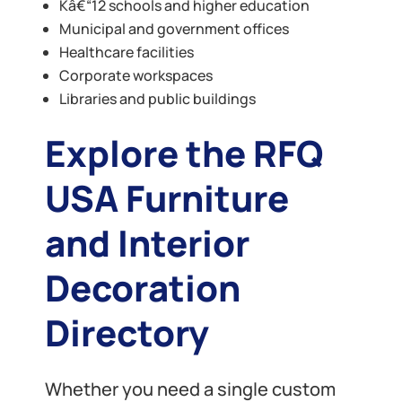
Kâ€“12 schools and higher education
Municipal and government offices
Healthcare facilities
Corporate workspaces
Libraries and public buildings
Explore the RFQ
USA Furniture
and Interior
Decoration
Directory
Whether you need a single custom