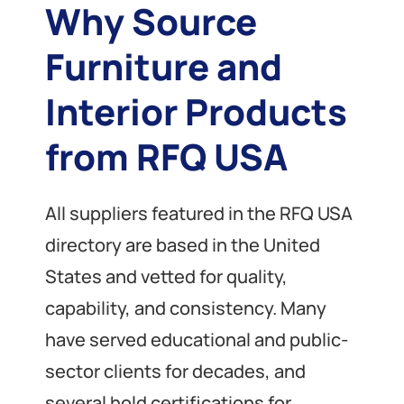
Why Source
Furniture and
Interior Products
from RFQ USA
All suppliers featured in the RFQ USA
directory are based in the United
States and vetted for quality,
capability, and consistency. Many
have served educational and public-
sector clients for decades, and
several hold certifications for