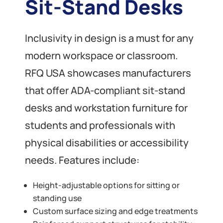
Sit-Stand Desks
Inclusivity in design is a must for any
modern workspace or classroom.
RFQ USA showcases manufacturers
that offer ADA-compliant sit-stand
desks and workstation furniture for
students and professionals with
physical disabilities or accessibility
needs. Features include:
Height-adjustable options for sitting or
standing use
Custom surface sizing and edge treatments