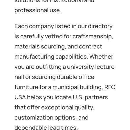
professional use.
Each company listed in our directory
is carefully vetted for craftsmanship,
materials sourcing, and contract
manufacturing capabilities. Whether
you are outfitting a university lecture
hall or sourcing durable office
furniture for a municipal building, RFQ
USA helps you locate U.S. partners
that offer exceptional quality,
customization options, and
dependable lead times.