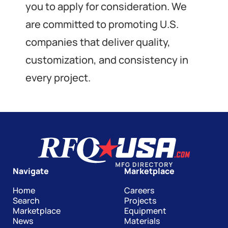
you to apply for consideration. We
are committed to promoting U.S.
companies that deliver quality,
customization, and consistency in
every project.
Navigate
Marketplace
Home
Careers
Search
Projects
Marketplace
Equipment
News
Materials