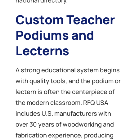
national directory.
Custom Teacher
Podiums and
Lecterns
A strong educational system begins
with quality tools, and the podium or
lectern is often the centerpiece of
the modern classroom. RFQ USA
includes U.S. manufacturers with
over 30 years of woodworking and
fabrication experience, producing