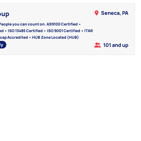
oup
Seneca, PA
People you can count on. AS9100 Certified •
d • ISO 13485 Certified • ISO 9001 Certified • ITAR
cap Accredited • HUB Zone Located (HUB)
ly
101 and up