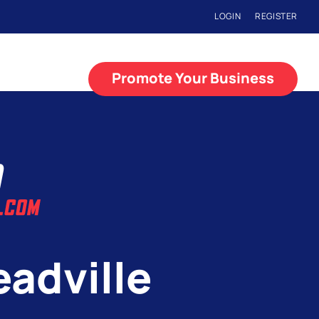
LOGIN
REGISTER
Promote Your Business
eadville