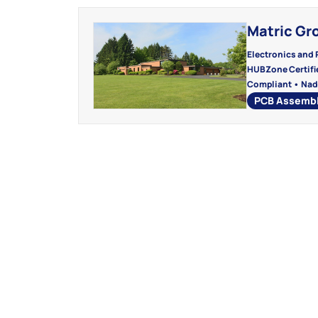
Matric Gr
Electronics and 
HUBZone Certifie
Compliant • Nad
PCB Assemb