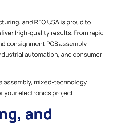
turing, and RFQ USA is proud to
liver high-quality results. From rapid
 and consignment PCB assembly
industrial automation, and consumer
ole assembly, mixed-technology
r your electronics project.
ng, and