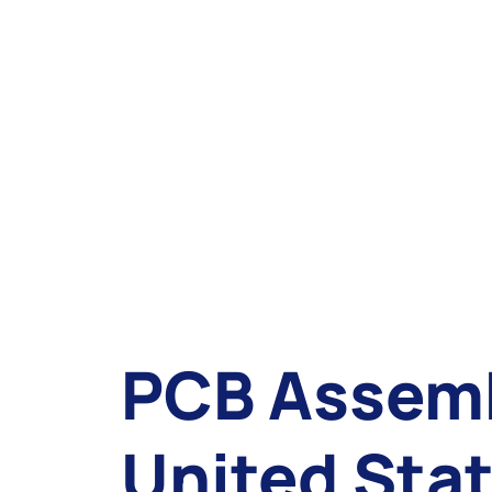
PCB Assemb
United Sta