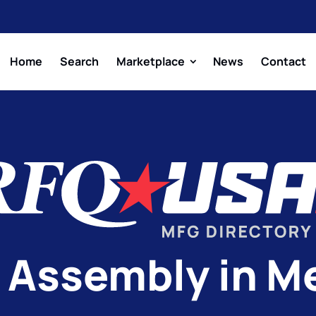
Home
Search
Marketplace
News
Contact
 Assembly in M