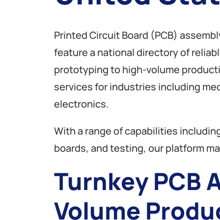
Printed Circuit Board (PCB) assembl
feature a national directory of relia
prototyping to high-volume produc
services for industries including m
electronics.
With a range of capabilities inclu
boards, and testing, our platform mak
Turnkey PCB A
Volume Produ