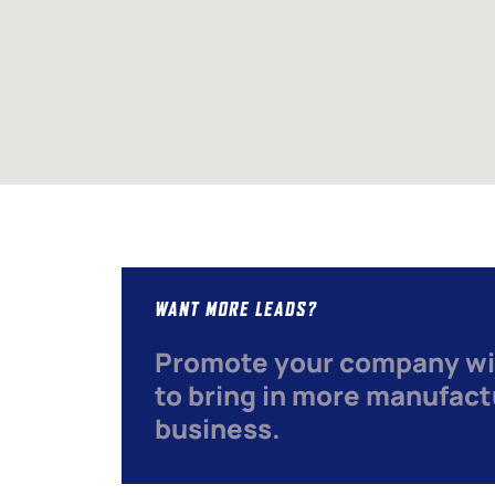
WANT MORE LEADS?
Promote your company wi
to bring in more manufact
business.