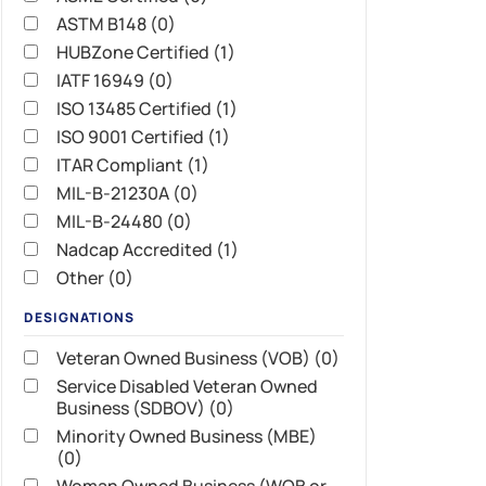
ASTM B148 (0)
HUBZone Certified (1)
IATF 16949 (0)
ISO 13485 Certified (1)
ISO 9001 Certified (1)
ITAR Compliant (1)
MIL-B-21230A (0)
MIL-B-24480 (0)
Nadcap Accredited (1)
Other (0)
DESIGNATIONS
Veteran Owned Business (VOB) (0)
Service Disabled Veteran Owned
Business (SDBOV) (0)
Minority Owned Business (MBE)
(0)