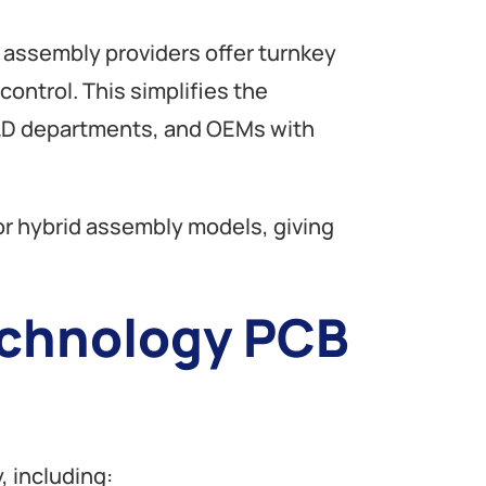
B assembly providers offer turnkey
ontrol. This simplifies the
 R&D departments, and OEMs with
 hybrid assembly models, giving
echnology PCB
, including: