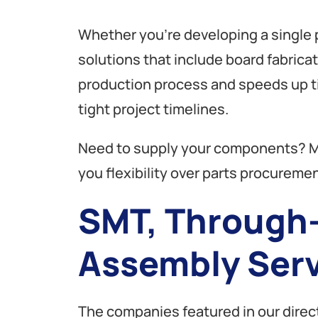
Whether you’re developing a single p
solutions that include board fabrica
production process and speeds up ti
tight project timelines.
Need to supply your components? M
you flexibility over parts procuremen
SMT, Through-
Assembly Serv
The companies featured in our direct