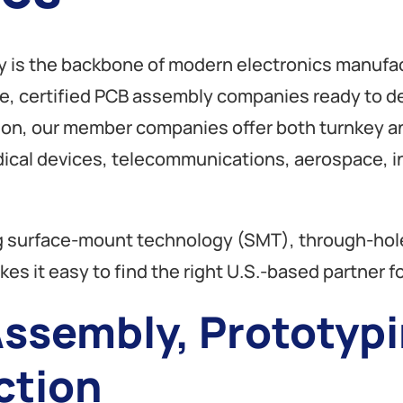
y is the backbone of modern electronics manufac
ble, certified PCB assembly companies ready to de
tion, our member companies offer both turnkey
edical devices, telecommunications, aerospace, 
ding surface-mount technology (SMT), through-h
es it easy to find the right U.S.-based partner fo
ssembly, Prototypi
ction