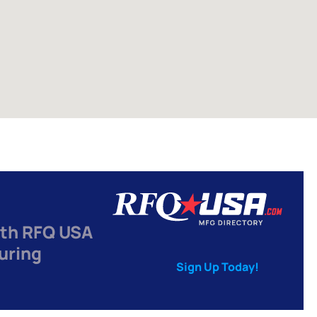
th RFQ USA
uring
Sign Up Today!