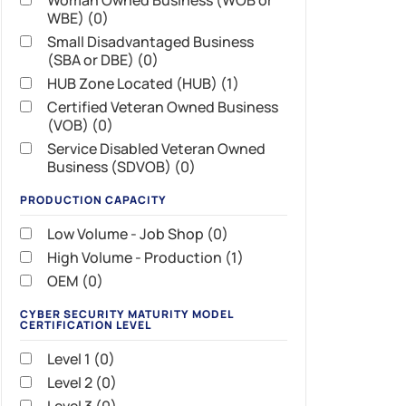
Woman Owned Business (WOB or
WBE) (0)
Small Disadvantaged Business
(SBA or DBE) (0)
HUB Zone Located (HUB) (1)
Certified Veteran Owned Business
(VOB) (0)
Service Disabled Veteran Owned
Business (SDVOB) (0)
PRODUCTION CAPACITY
Low Volume - Job Shop (0)
High Volume - Production (1)
OEM (0)
CYBER SECURITY MATURITY MODEL
CERTIFICATION LEVEL
Level 1 (0)
Level 2 (0)