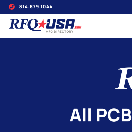
814.879.1044
All PCB