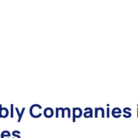
ly Companies i
tes