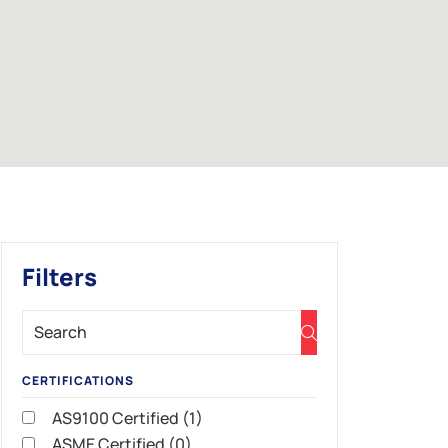
Filters
CERTIFICATIONS
AS9100 Certified (1)
ASME Certified (0)