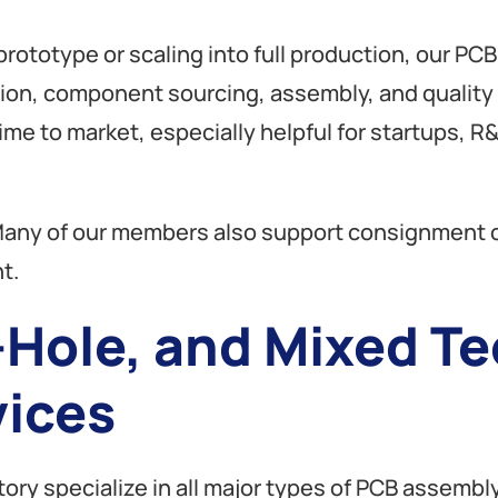
rototype or scaling into full production, our PC
tion, component sourcing, assembly, and quality c
me to market, especially helpful for startups,
any of our members also support consignment or
t.
Hole, and Mixed T
ices
ory specialize in all major types of PCB assembly