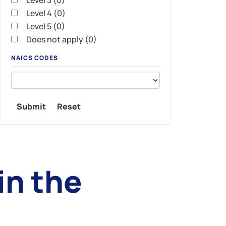
Level 3 (0)
Level 4 (0)
Level 5 (0)
Does not apply (0)
NAICS CODES
n the