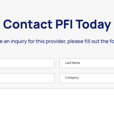
Contact PFI Today
e an inquiry for this provider, please fill out the 
Last Name
Company