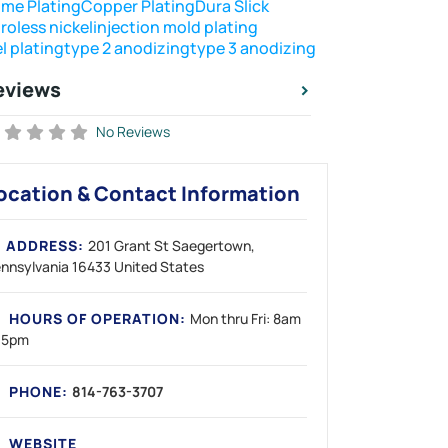
me Plating
Copper Plating
Dura Slick
roless nickel
injection mold plating
l plating
type 2 anodizing
type 3 anodizing
eviews
No Reviews
ocation & Contact Information
ADDRESS:
201 Grant St
Saegertown
nnsylvania
16433
United States
HOURS OF OPERATION:
Mon thru Fri: 8am
 5pm
PHONE:
814-763-3707
WEBSITE