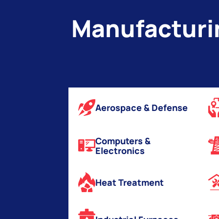
v
Manufacturin
e
:
Aerospace & Defense
Computers &
Electronics
Heat Treatment