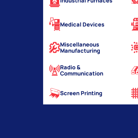
Industrial Furnaces
Medical Devices
Miscellaneous
Manufacturing
Radio &
Communication
Screen Printing