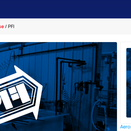
se
/
PFI
Aero