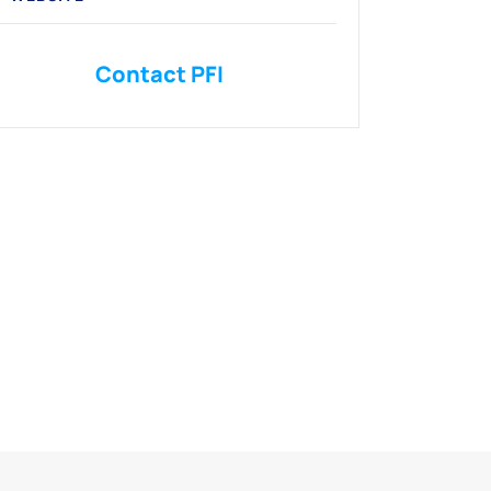
Contact PFI