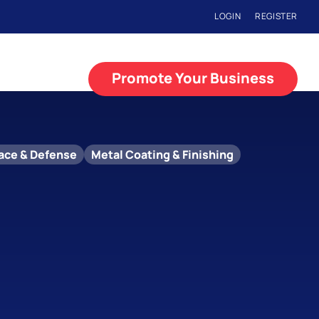
LOGIN
REGISTER
Promote Your Business
ace & Defense
Metal Coating & Finishing