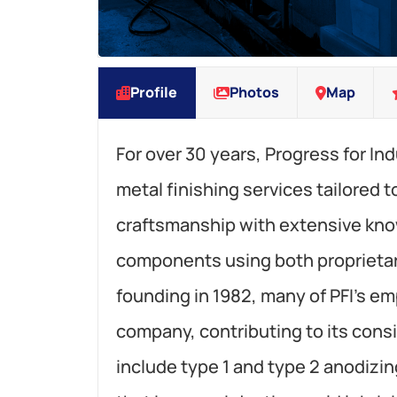
Profile
Photos
Map
For over 30 years, Progress for Ind
metal finishing services tailored 
craftsmanship with extensive kn
components using both proprietary
founding in 1982, many of PFI’s e
company, contributing to its consi
include type 1 and type 2 anodizi