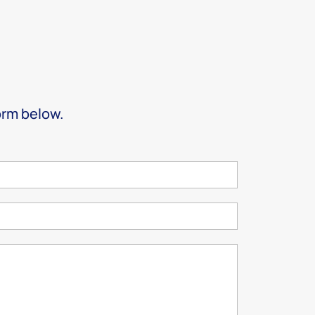
form below.