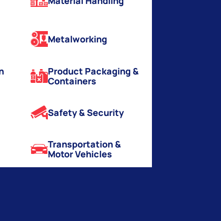
Material Handling
Metalworking
n
Product Packaging &
Containers
Safety & Security
Transportation &
Motor Vehicles