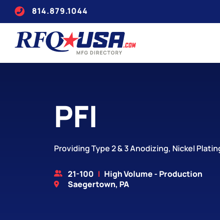
814.879.1044
PFI
Providing Type 2 & 3 Anodizing, Nickel Plati
21-100
High Volume - Production
Saegertown, PA