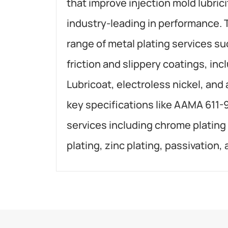
that improve injection mold lubrici
industry-leading in performance. 
range of metal plating services su
friction and slippery coatings, inc
Lubricoat, electroless nickel, and
key specifications like AAMA 611-
services including chrome plating
plating, zinc plating, passivation,