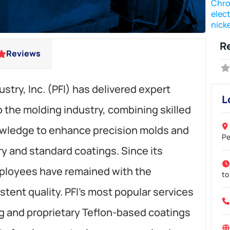
Chro
elect
nicke
R
Reviews
ustry, Inc. (PFI) has delivered expert
L
to the molding industry, combining skilled
owledge to enhance precision molds and
Pe
 and standard coatings. Since its
mployees have remained with the
to
stent quality. PFI’s most popular services
ng and proprietary Teflon-based coatings