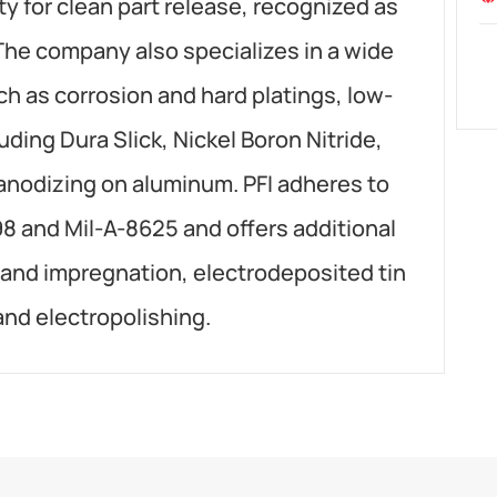
ty for clean part release, recognized as
The company also specializes in a wide
ch as corrosion and hard platings, low-
luding Dura Slick, Nickel Boron Nitride,
 anodizing on aluminum. PFI adheres to
98 and Mil-A-8625 and offers additional
 and impregnation, electrodeposited tin
 and electropolishing.