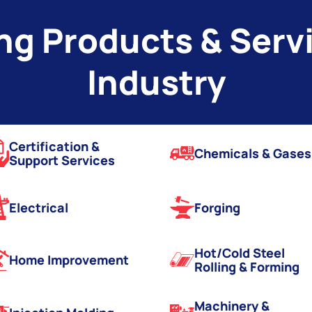
g Products & Servi
Industry
Certification &
Chemicals & Gases
Support Services
Electrical
Forging
Hot/Cold Steel
Home Improvement
Rolling & Forming
Machinery &