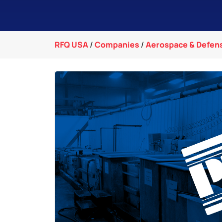
RFQ USA
/
Companies
/
Aerospace & Defen