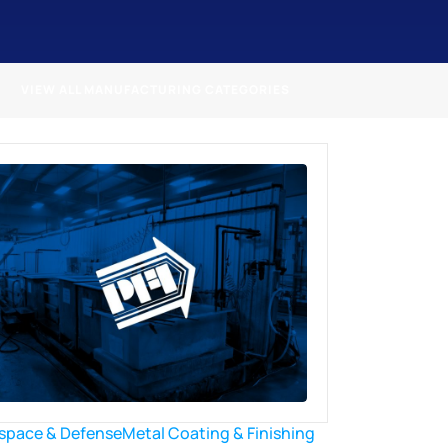
VIEW ALL MANUFACTURING CATEGORIES
space & Defense
Metal Coating & Finishing