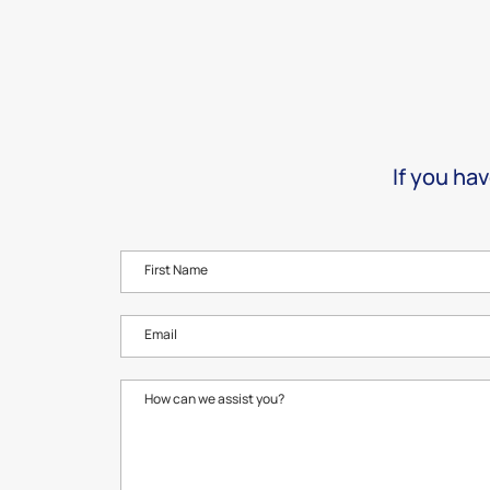
If you hav
First Name
Email
How can we assist you?