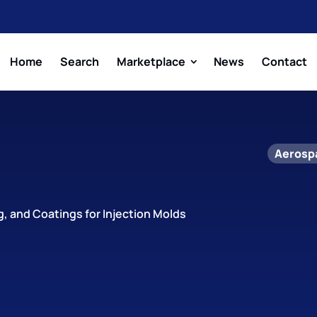
Home
Search
Marketplace
News
Contact
Aerosp
ng, and Coatings for Injection Molds