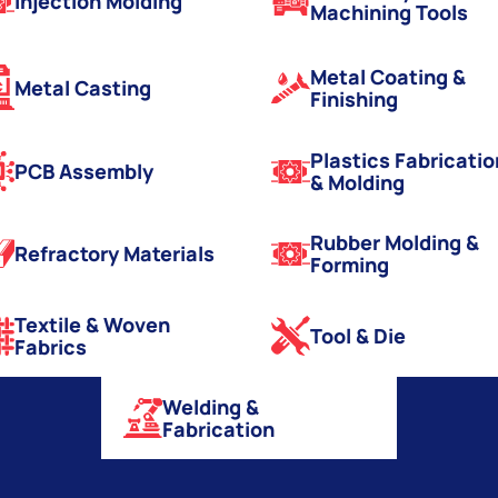
Injection Molding
Machining Tools
Metal Coating &
Metal Casting
Finishing
Plastics Fabricatio
PCB Assembly
& Molding
Rubber Molding &
Refractory Materials
Forming
Textile & Woven
Tool & Die
Fabrics
Welding &
Fabrication