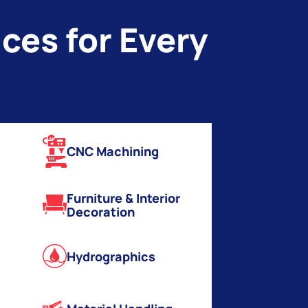
ces for Every
CNC Machining
Furniture & Interior
Decoration
Hydrographics