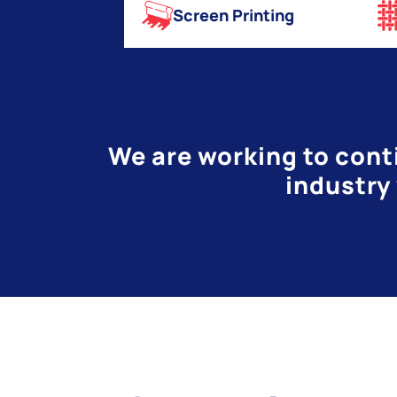
Screen Printing
We are working to conti
industry 