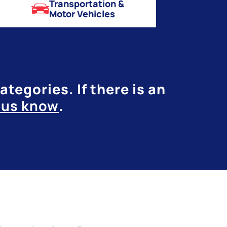
Transportation &
Motor Vehicles
tegories. If there is an
t us know
.