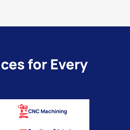
ces for Every
CNC Machining