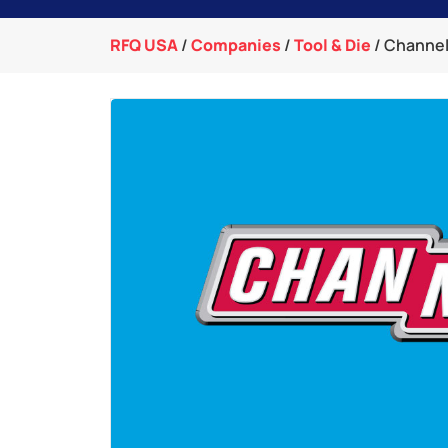
RFQ USA
/
Companies
/
Tool & Die
/
Channell