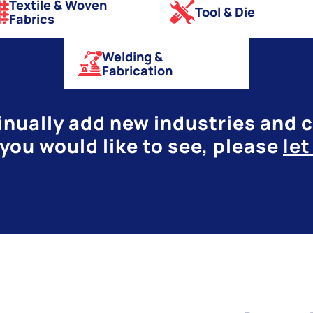
Textile & Woven
Tool & Die
Fabrics
Welding &
Fabrication
nually add new industries and ca
you would like to see, please
le