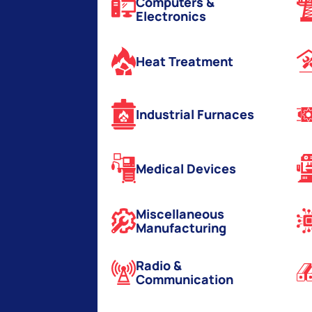
Computers &
Electronics
Heat Treatment
Industrial Furnaces
Medical Devices
Miscellaneous
Manufacturing
Radio &
Communication