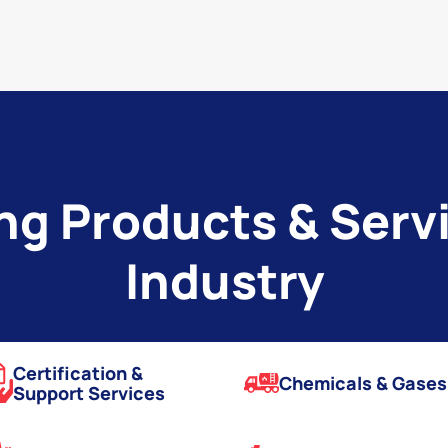
g Products & Servi
Industry
Certification &
Chemicals & Gases
Support Services