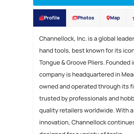
Profile
Photos
Map
Channellock, Inc. is a global leade
hand tools, best known for its 
Tongue & Groove Pliers. Founded i
company is headquartered in Meadv
owned and operated through its fi
trusted by professionals and hobby
quality retailers worldwide. With 
innovation, Channellock continues 