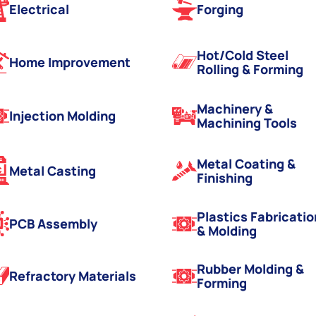
Electrical
Forging
Hot/Cold Steel
Home Improvement
Rolling & Forming
Machinery &
Injection Molding
Machining Tools
Metal Coating &
Metal Casting
Finishing
Plastics Fabricatio
PCB Assembly
& Molding
Rubber Molding &
Refractory Materials
Forming