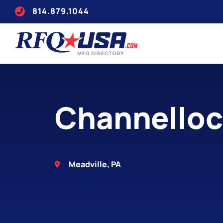
814.879.1044
Channellock
Meadville, PA