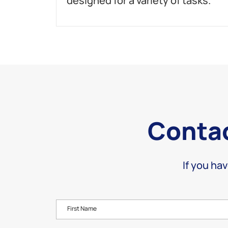
designed for a variety of tasks.
Contac
If you hav
First Name