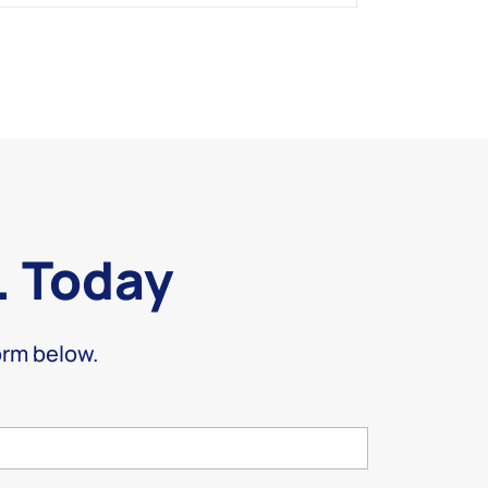
. Today
form below.