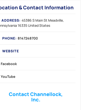
ocation & Contact Information
ADDRESS:
45386 S Main St
Meadville
nnsylvania
16335
United States
PHONE:
8147248700
WEBSITE
Facebook
YouTube
Contact Channellock,
Inc.