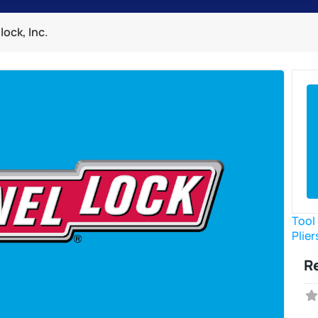
ock, Inc.
Tool
Plier
R