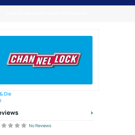
VIEW ALL MANUFACTURING CATEGORIES
 & Die
s
eviews
No Reviews