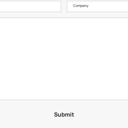
Company