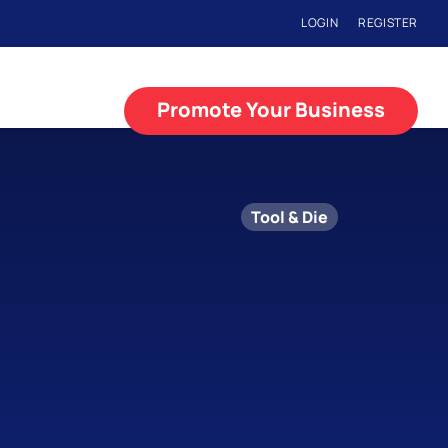
LOGIN
REGISTER
Promote Your Business
Tool & Die