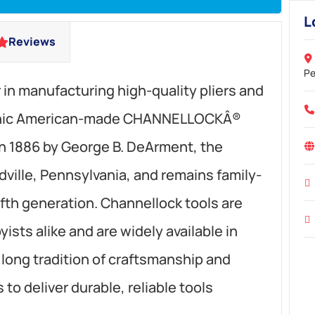
L
Reviews
Pe
r in manufacturing high-quality pliers and
iconic American-made CHANNELLOCKÂ®
n 1886 by George B. DeArment, the
ille, Pennsylvania, and remains family-
fth generation. Channellock tools are
ists alike and are widely available in
a long tradition of craftsmanship and
to deliver durable, reliable tools