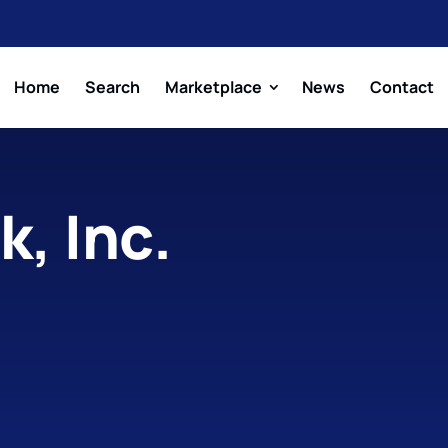
Home
Search
Marketplace
News
Contact
, Inc.