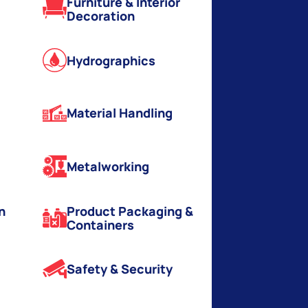
Furniture & Interior
Decoration
Hydrographics
Material Handling
Metalworking
n
Product Packaging &
Containers
Safety & Security