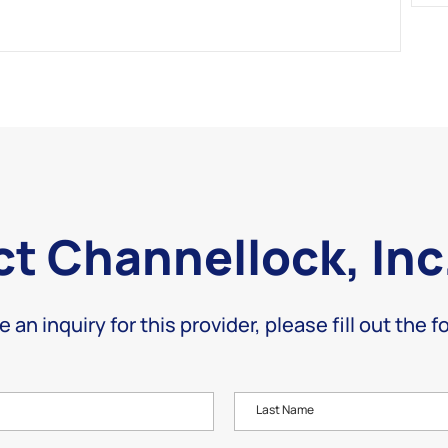
t Channellock, Inc
e an inquiry for this provider, please fill out the 
Last Name