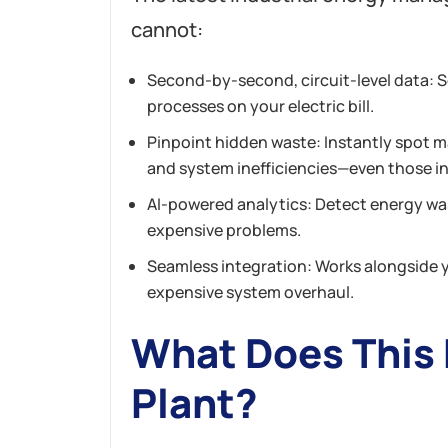
cannot:
Second-by-second, circuit-level data: S
processes on your electric bill.
Pinpoint hidden waste: Instantly spot m
and system inefficiencies—even those in
AI-powered analytics: Detect energy w
expensive problems.
Seamless integration: Works alongside 
expensive system overhaul.
What Does This 
Plant?