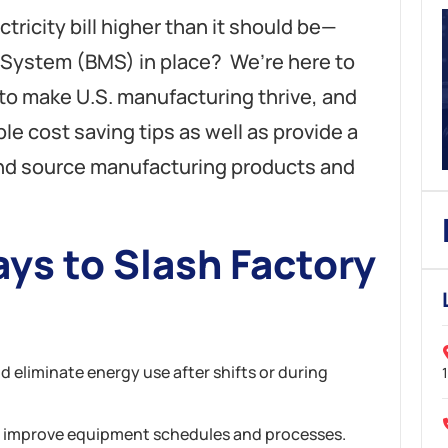
ctricity bill higher than it should be—
System (BMS) in place? We’re here to
 to make U.S. manufacturing thrive, and
le cost saving tips as well as provide a
nd source manufacturing products and
ys to Slash Factory
eliminate energy use after shifts or during
 improve equipment schedules and processes.