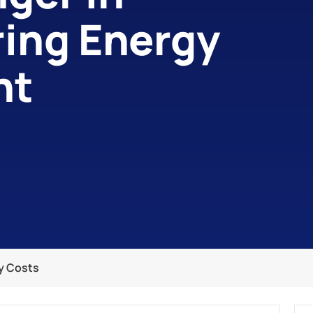
ing Energy
nt
ty Costs