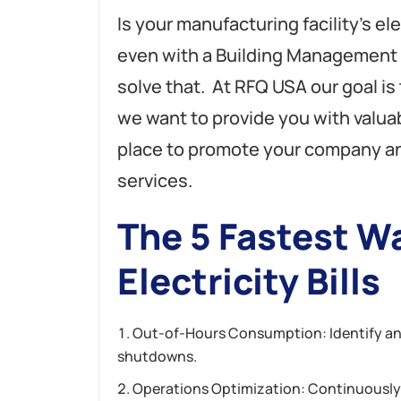
Is your manufacturing facility’s ele
even with a Building Management 
solve that. At RFQ USA our goal is
we want to provide you with valuab
place to promote your company a
services.
The 5 Fastest Wa
Electricity Bills
Out-of-Hours Consumption: Identify and 
shutdowns.
Operations Optimization: Continuously