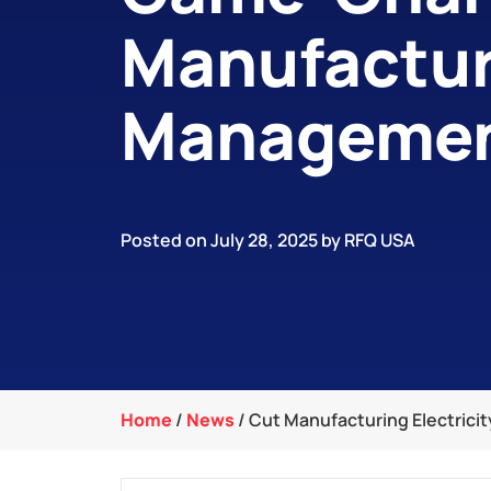
Manufactur
Manageme
Posted on July 28, 2025 by RFQ USA
Home
/
News
/
Cut Manufacturing Electrici