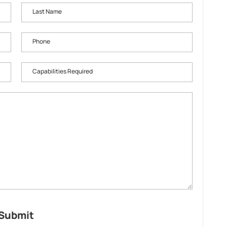
Last Name
Phone
Capabilities Required