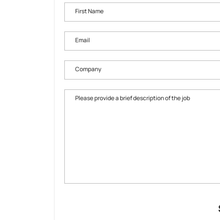
First Name
Email
Company
Please provide a brief description of the job