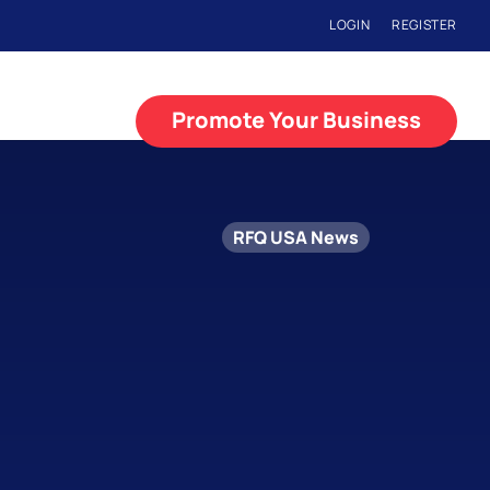
LOGIN
REGISTER
Promote Your Business
RFQ USA News