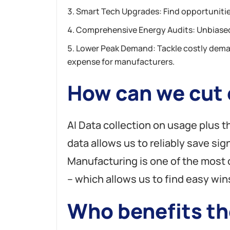
Smart Tech Upgrades: Find opportunitie
Comprehensive Energy Audits: Unbiased
Lower Peak Demand: Tackle costly dema
expense for manufacturers.
How can we cut e
AI Data collection on usage plus 
data allows us to reliably save sign
Manufacturing is one of the mos
– which allows us to find easy win
Who benefits th