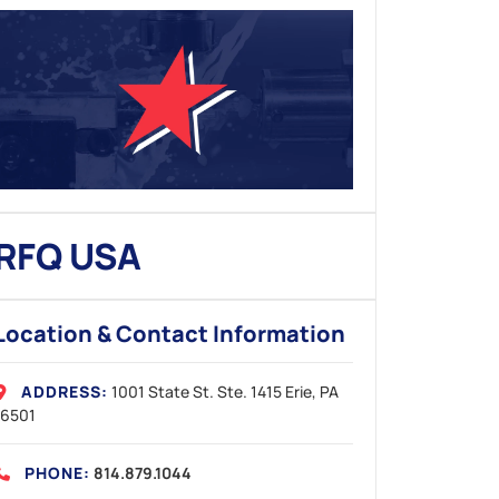
RFQ USA
Location & Contact Information
ADDRESS:
1001 State St. Ste. 1415
Erie, PA
16501
PHONE:
814.879.1044