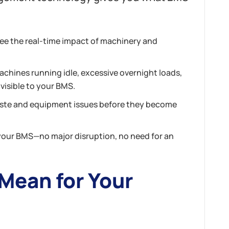
ee the real-time impact of machinery and
achines running idle, excessive overnight loads,
visible to your BMS.
aste and equipment issues
before
they become
your BMS—no major disruption, no need for an
Mean for Your