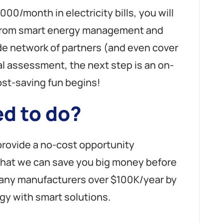
,000/month in electricity bills, you will
t from smart energy management and
de network of partners (and even cover
al assessment, the next step is an on-
ost-saving fun begins!
d to do?
 provide a no-cost opportunity
that we can save you big money before
any manufacturers over $100K/year by
gy with smart solutions.