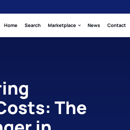
Home
Search
Marketplace
News
Contact
ing
 Costs: The
ger in