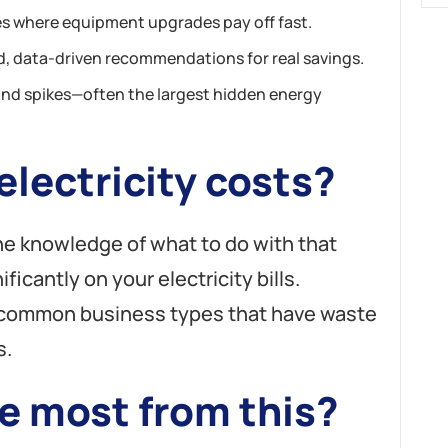
s where equipment upgrades pay off fast.
, data-driven recommendations for real savings.
nd spikes—often the largest hidden energy
lectricity costs?
the knowledge of what to do with that
ificantly on your electricity bills.
t common business types that have waste
s.
e most from this?