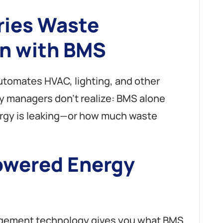
ries Waste
n with BMS
tomates HVAC, lighting, and other
ity managers don’t realize: BMS alone
rgy is leaking—or how much waste
owered Energy
nagement technology gives you what BMS