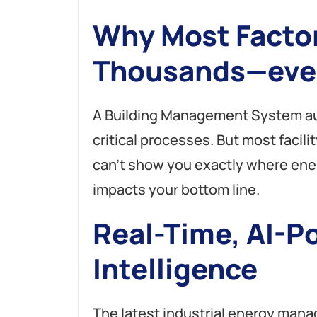
A
Why Most Facto
l
t
e
Thousands—eve
r
n
a
A Building Management System au
t
i
critical processes. But most facil
v
e
can’t show you exactly where ene
:
impacts your bottom line.
Real-Time, AI-P
Intelligence
The latest industrial energy ma