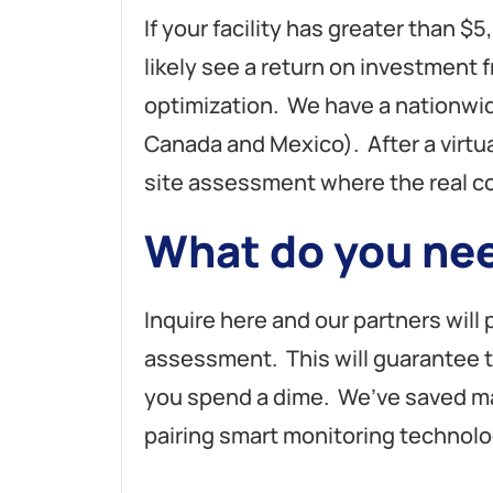
If your facility has greater than $5
likely see a return on investmen
optimization. We have a nationwi
Canada and Mexico). After a virtu
site assessment where the real c
What do you nee
Inquire here and our partners will
assessment. This will guarantee 
you spend a dime. We’ve saved m
pairing smart monitoring technolo