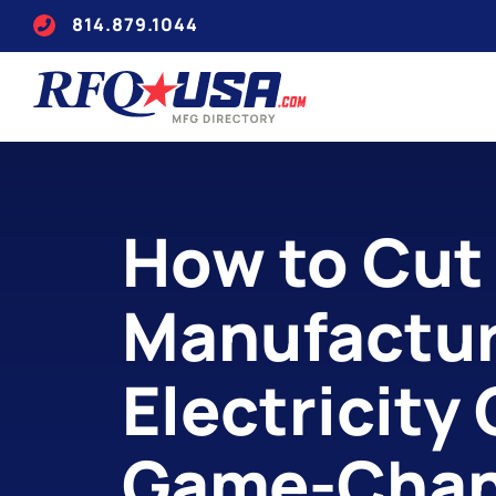
814.879.1044
How to Cut
Manufactur
Electricity
Game-Chan